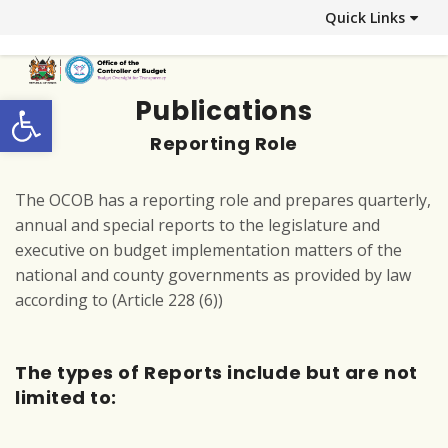
Quick Links
Open toolbar
Publications
Reporting Role
The OCOB has a reporting role and prepares quarterly,
annual and special reports to the legislature and
executive on budget implementation matters of the
national and county governments as provided by law
according to (Article 228 (6))
The types of Reports include but are not
limited to: