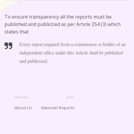
To ensure transparency all the reports must be
published and publicized as per Article 254 (3) which
states that
Every report required from a commission or holder of an
independent office under this Article shall be published
and publicized.
PREVIOUS
NEXT
About Us
National Reports