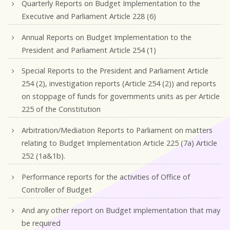
Quarterly Reports on Budget Implementation to the
Executive and Parliament Article 228 (6)
Annual Reports on Budget Implementation to the
President and Parliament Article 254 (1)
Special Reports to the President and Parliament Article
254 (2), investigation reports (Article 254 (2)) and reports
on stoppage of funds for governments units as per Article
225 of the Constitution
Arbitration/Mediation Reports to Parliament on matters
relating to Budget Implementation Article 225 (7a) Article
252 (1a&1b).
Performance reports for the activities of Office of
Controller of Budget
And any other report on Budget implementation that may
be required