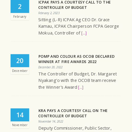
ICPAK PAYS A COURTESY CALL TO THE
2
CONTROLLER OF BUDGET
February 2, 2023
February
Sitting (L-R) ICPAK Ag CEO Dr. Grace
Kamau, ICPAK Chairperson FCPA George
Mokua, Controller of
[...]
POMP AND COLOUR AS OCOB DECLARED
20
WINNER AT FIRE AWARDS 2022
December 20, 2022
December
The Controller of Budget, Dr. Margaret
Nyakang’o with the OCOB team receive
the Winner’s Award
[...]
KRA PAYS A COURTESY CALL ON THE
14
CONTROLLER OF BUDGET
November 14, 2022
November
Deputy Commissioner, Public Sector,