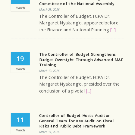
Committee of the National Assembly
March
March 23, 2026
The Controller of Budget, FCPA Dr.
Margaret Nyakang’o, appeared before
the Finance and National Planning
[...]
The Controller of Budget Strengthens
19
Budget Oversight Through Advanced M&E
Training
March
March 19, 2026
The Controller of Budget, FCPA Dr.
Margaret Nyakang’o, presided over the
conclusion of a pivotal
[...]
Controller of Budget Hosts Auditor-
11
General Team for Key Audit on Fiscal
Risks and Public Debt Framework
March
March 11, 2026