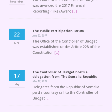
November
was awarded the 2017 Financial
Reporting (FiRe) Award
[...]
The Public Participation Forum
22
June 22, 2017
The Office of the Controller of Budget
June
was established under Article 228 of the
Constitution
[...]
The Controller of Budget hosts a
17
delegation from The Somalia Republic
May 17, 2017
May
Delegates from the Republic of Somalia
paid a courtesy call to the Controller of
Budget
[...]