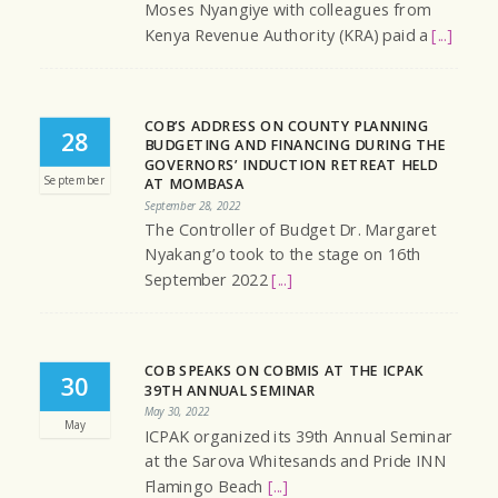
Moses Nyangiye with colleagues from
Kenya Revenue Authority (KRA) paid a
[...]
COB’S ADDRESS ON COUNTY PLANNING
28
BUDGETING AND FINANCING DURING THE
GOVERNORS’ INDUCTION RETREAT HELD
September
AT MOMBASA
September 28, 2022
The Controller of Budget Dr. Margaret
Nyakang’o took to the stage on 16th
September 2022
[...]
COB SPEAKS ON COBMIS AT THE ICPAK
30
39TH ANNUAL SEMINAR
May 30, 2022
May
ICPAK organized its 39th Annual Seminar
at the Sarova Whitesands and Pride INN
Flamingo Beach
[...]