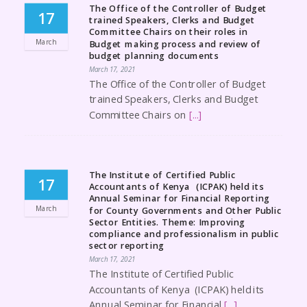
The Office of the Controller of Budget
17
trained Speakers, Clerks and Budget
Committee Chairs on their roles in
March
Budget making process and review of
budget planning documents
March 17, 2021
The Office of the Controller of Budget
trained Speakers, Clerks and Budget
Committee Chairs on
[...]
The Institute of Certified Public
17
Accountants of Kenya (ICPAK) held its
Annual Seminar for Financial Reporting
March
for County Governments and Other Public
Sector Entities. Theme: Improving
compliance and professionalism in public
sector reporting
March 17, 2021
The Institute of Certified Public
Accountants of Kenya (ICPAK) held its
Annual Seminar for Financial
[...]