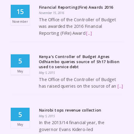
Financial Reporting(Fire) Awards 2016
15
November 15, 2016
The Office of the Controller of Budget
November
was awarded the 2016 Financial
Reporting (FiRe) Award
[...]
Kenya’s Controller of Budget Agnes
5
Odhiambo queries source of Sh17 billion
used to service debt
May
May 5, 2015
The Office of the Controller of Budget
has raised queries on the source of an
[...]
Nairobi tops revenue collection
5
May 5, 2015
In the 2013/14 financial year, the
May
governor Evans Kidero-led