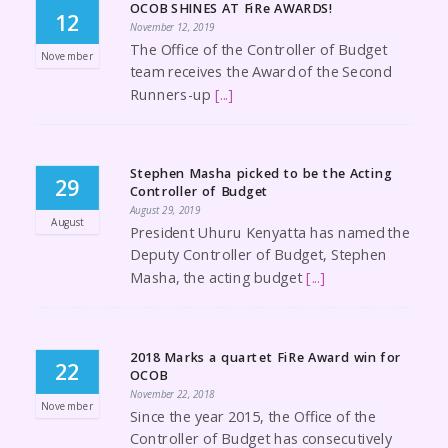
OCOB SHINES AT FiRe AWARDS!
12
November 12, 2019
The Office of the Controller of Budget
November
team receives the Award of the Second
Runners-up
[...]
Stephen Masha picked to be the Acting
29
Controller of Budget
August 29, 2019
August
President Uhuru Kenyatta has named the
Deputy Controller of Budget, Stephen
Masha, the acting budget
[...]
2018 Marks a quartet FiRe Award win for
22
OCOB
November 22, 2018
November
Since the year 2015, the Office of the
Controller of Budget has consecutively