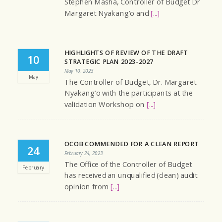
Stephen Masha, Controller of Budget Dr
Margaret Nyakang’o and
[...]
HIGHLIGHTS OF REVIEW OF THE DRAFT
10
STRATEGIC PLAN 2023-2027
May 10, 2023
May
The Controller of Budget, Dr. Margaret
Nyakang’o with the participants at the
validation Workshop on
[...]
OCOB COMMENDED FOR A CLEAN REPORT
24
February 24, 2023
The Office of the Controller of Budget
February
has received an unqualified (clean) audit
opinion from
[...]