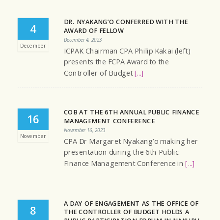
DR. NYAKANG’O CONFERRED WITH THE
4
AWARD OF FELLOW
December 4, 2023
December
ICPAK Chairman CPA Philip Kakai (left)
presents the FCPA Award to the
Controller of Budget
[...]
COB AT THE 6TH ANNUAL PUBLIC FINANCE
16
MANAGEMENT CONFERENCE
November 16, 2023
November
CPA Dr Margaret Nyakang’o making her
presentation during the 6th Public
Finance Management Conference in
[...]
A DAY OF ENGAGEMENT AS THE OFFICE OF
8
THE CONTROLLER OF BUDGET HOLDS A