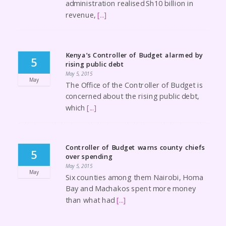
administration realised Sh10 billion in
revenue,
[...]
Kenya’s Controller of Budget alarmed by
5
rising public debt
May 5, 2015
May
The Office of the Controller of Budget is
concerned about the rising public debt,
which
[...]
Controller of Budget warns county chiefs
5
over spending
May 5, 2015
May
Six counties among them Nairobi, Homa
Bay and Machakos spent more money
than what had
[...]