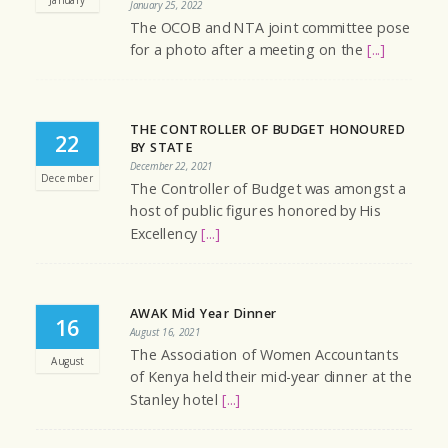
January 25, 2022
The OCOB and NTA joint committee pose
for a photo after a meeting on the
[...]
THE CONTROLLER OF BUDGET HONOURED
22
BY STATE
December 22, 2021
December
The Controller of Budget was amongst a
host of public figures honored by His
Excellency
[...]
AWAK Mid Year Dinner
16
August 16, 2021
The Association of Women Accountants
August
of Kenya held their mid-year dinner at the
Stanley hotel
[...]