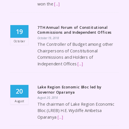
won the
[...]
7TH Annual Forum of Constitutional
19
Commissions and Independent Offices
October 19, 2018
October
The Controller of Budget among other
Chairpersons of Constitutional
Commissions and Holders of
Independent Offices
[...]
Lake Region Economic Bloc led by
20
Governor Oparanya
August 20, 2018
August
The chairman of Lake Region Economic
Bloc (LREB) H.E. Wycliffe Ambetsa
Oparanya
[...]