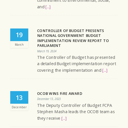
commitment to Environmental, Social,
and
[...]
CONTROLLER OF BUDGET PRESENTS
19
NATIONAL GOVERNMENT BUDGET
IMPLEMENTATION REVIEW REPORT TO
March
PARLIAMENT
March 19, 2024
The Controller of Budget has presented
a detailed Budget implementation report
covering the implementation and
[...]
OCOB WINS FiRE AWARD
13
December 13, 2023
The Deputy Controller of Budget FCPA
December
Stephen Masha leads the OCOB team as
they receive
[...]