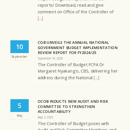
reports/ Download, read and give
comment on Office of the Controller of
[...]
COB UNVEILS THE ANNUAL NATIONAL
10
GOVERNMENT BUDGET IMPLEMENTATION
REVIEW REPORT FOR FY2024/25
September
September 10, 2025
The Controller of Budget FCPA Dr
Margaret Nyakang’o, CBS, delivering her
address during the National
[...]
OCOB INDUCTS NEW AUDIT AND RISK
5
COMMITTEE TO STRENGTHEN
ACCOUNTABILITY
May
May 5, 2025
The Controller of Budget poses with