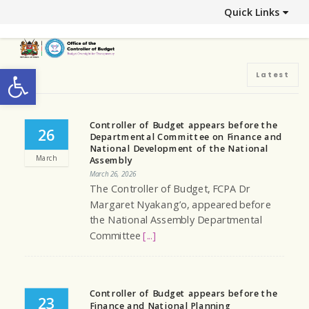
Quick Links
Open toolbar
Latest
Controller of Budget appears before the
26
Departmental Committee on Finance and
National Development of the National
March
Assembly
March 26, 2026
The Controller of Budget, FCPA Dr
Margaret Nyakang’o, appeared before
the National Assembly Departmental
Committee
[...]
Controller of Budget appears before the
23
Finance and National Planning