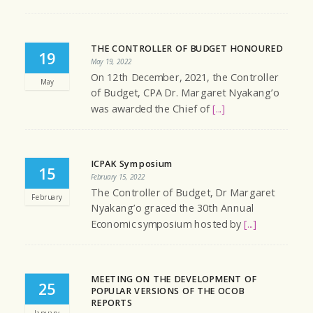
THE CONTROLLER OF BUDGET HONOURED
19
May 19, 2022
On 12th December, 2021, the Controller
May
of Budget, CPA Dr. Margaret Nyakang’o
was awarded the Chief of
[...]
ICPAK Symposium
15
February 15, 2022
The Controller of Budget, Dr Margaret
February
Nyakang’o graced the 30th Annual
Economic symposium hosted by
[...]
MEETING ON THE DEVELOPMENT OF
25
POPULAR VERSIONS OF THE OCOB
REPORTS
January