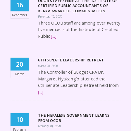
OCOB STAFF SHINE AT THE INSTITUTE OF
16
CERTIFIED PUBLIC ACCOUNTANTS OF
KENYA AWARD OF COMMENDATION
December
December 16, 2020
Three OCOB staff are among over twenty
five members of the Institute of Certified
Public
[...]
6TH SENATE LEADERSHIP RETREAT
20
March 20, 2020
The Controller of Budget CPA Dr.
March
Margaret Nyakang’o attended the
6th Senate Leadership Retreat held from
[...]
THE NEPALESE GOVERNMENT LEARNS
10
FROM OCOB
February 10, 2020
February