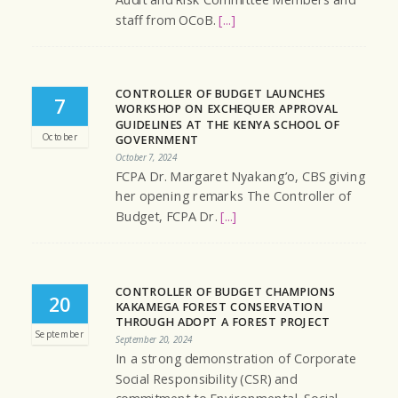
Audit and Risk Committee Members and
staff from OCoB.
[...]
CONTROLLER OF BUDGET LAUNCHES
7
WORKSHOP ON EXCHEQUER APPROVAL
GUIDELINES AT THE KENYA SCHOOL OF
October
GOVERNMENT
October 7, 2024
FCPA Dr. Margaret Nyakang’o, CBS giving
her opening remarks The Controller of
Budget, FCPA Dr.
[...]
CONTROLLER OF BUDGET CHAMPIONS
20
KAKAMEGA FOREST CONSERVATION
THROUGH ADOPT A FOREST PROJECT
September
September 20, 2024
In a strong demonstration of Corporate
Social Responsibility (CSR) and