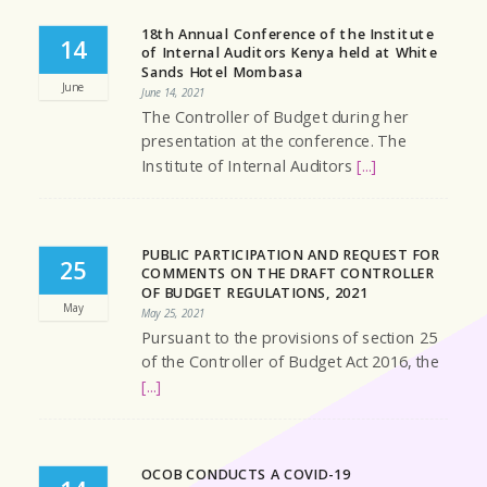
18th Annual Conference of the Institute
14
of Internal Auditors Kenya held at White
Sands Hotel Mombasa
June
June 14, 2021
The Controller of Budget during her
presentation at the conference. The
Institute of Internal Auditors
[...]
PUBLIC PARTICIPATION AND REQUEST FOR
25
COMMENTS ON THE DRAFT CONTROLLER
OF BUDGET REGULATIONS, 2021
May
May 25, 2021
Pursuant to the provisions of section 25
of the Controller of Budget Act 2016, the
[...]
OCOB CONDUCTS A COVID-19