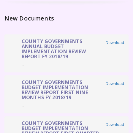
New Documents
COUNTY GOVERNMENTS
Download
ANNUAL BUDGET
IMPLEMENTATION REVIEW
REPORT FY 2018/19
...
COUNTY GOVERNMENTS
Download
BUDGET IMPLEMENTATION
REVIEW REPORT FIRST NINE
MONTHS FY 2018/19
...
COUNTY GOVERNMENTS
Download
BUDGET IMPLEMENTATION