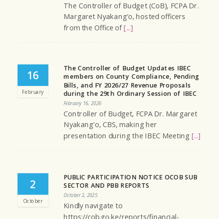
The Controller of Budget (CoB), FCPA Dr.
Margaret Nyakang’o, hosted officers
from the Office of
[...]
The Controller of Budget Updates IBEC
16
members on County Compliance, Pending
Bills, and FY 2026/27 Revenue Proposals
February
during the 29th Ordinary Session of IBEC
February 16, 2026
Controller of Budget, FCPA Dr. Margaret
Nyakang’o, CBS, making her
presentation during the IBEC Meeting
[...]
PUBLIC PARTICIPATION NOTICE OCOB SUB
2
SECTOR AND PBB REPORTS
October 2, 2025
October
Kindly navigate to
https://cob.go.ke/reports/financial-