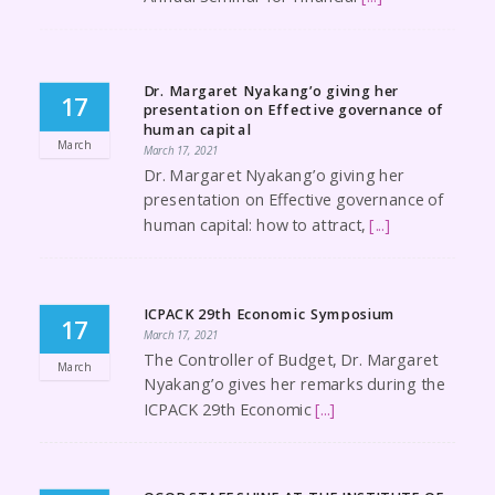
Dr. Margaret Nyakang’o giving her
17
presentation on Effective governance of
human capital
March
March 17, 2021
Dr. Margaret Nyakang’o giving her
presentation on Effective governance of
human capital: how to attract,
[...]
ICPACK 29th Economic Symposium
17
March 17, 2021
The Controller of Budget, Dr. Margaret
March
Nyakang’o gives her remarks during the
ICPACK 29th Economic
[...]