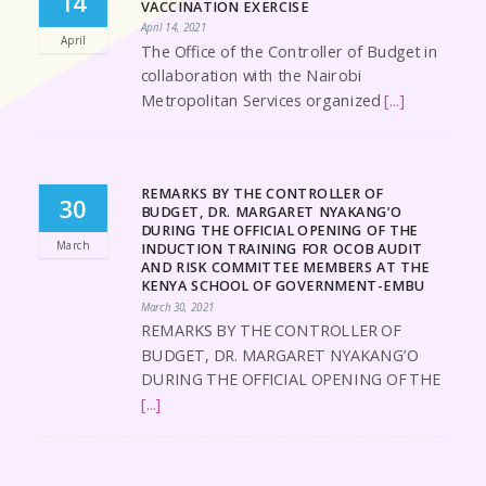
14
VACCINATION EXERCISE
April 14, 2021
April
The Office of the Controller of Budget in
collaboration with the Nairobi
Metropolitan Services organized
[...]
REMARKS BY THE CONTROLLER OF
30
BUDGET, DR. MARGARET NYAKANG’O
DURING THE OFFICIAL OPENING OF THE
March
INDUCTION TRAINING FOR OCOB AUDIT
AND RISK COMMITTEE MEMBERS AT THE
KENYA SCHOOL OF GOVERNMENT-EMBU
March 30, 2021
REMARKS BY THE CONTROLLER OF
BUDGET, DR. MARGARET NYAKANG’O
DURING THE OFFICIAL OPENING OF THE
[...]