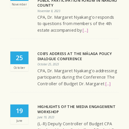
PUBLIC PARTICIPATION FORUM IN NAKURU
November
COUNTY
November 8, 2023
CPA, Dr. Margaret Nyakang’o responds
to questions from members of the 4th
estate accompanied by
[...]
COB’S ADDRESS AT THE MÁLAGA POLICY
25
DIALOGUE CONFERENCE
October 25, 2023
October
CPA, Dr. Margaret Nyakang’o addressing
participants during the Conference The
Controller of Budget Dr. Margaret
[...]
HIGHLIGHTS OF THE MEDIA ENGAGEMENT
19
WORKSHOP
June 19, 2023
June
(L-R) Deputy Controller of Budget CPA