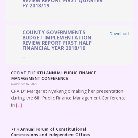
REVIEW REPORT FIRST QUARTER
FY 2018/19
...
COUNTY GOVERNMENTS
Download
BUDGET IMPLEMENTATION
REVIEW REPORT FIRST HALF
FINANCIAL YEAR 2018/19
...
COB AT THE 6TH ANNUAL PUBLIC FINANCE
MANAGEMENT CONFERENCE
November 16, 2023
CPA Dr Margaret Nyakang’o making her presentation
during the 6th Public Finance Management Conference
in
[...]
7TH Annual Forum of Constitutional
Commissions and Independent Offices