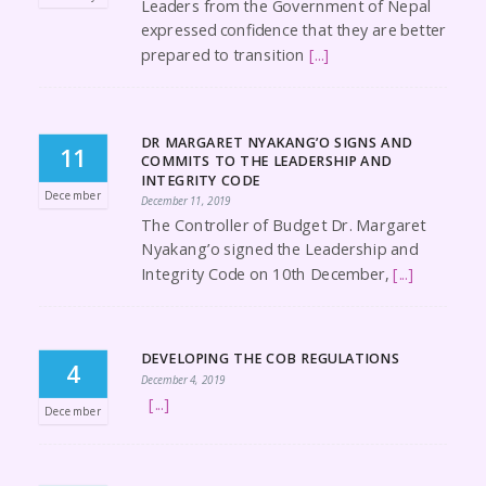
Leaders from the Government of Nepal
expressed confidence that they are better
prepared to transition
[...]
DR MARGARET NYAKANG’O SIGNS AND
11
COMMITS TO THE LEADERSHIP AND
INTEGRITY CODE
December
December 11, 2019
The Controller of Budget Dr. Margaret
Nyakang’o signed the Leadership and
Integrity Code on 10th December,
[...]
DEVELOPING THE COB REGULATIONS
4
December 4, 2019
[...]
December