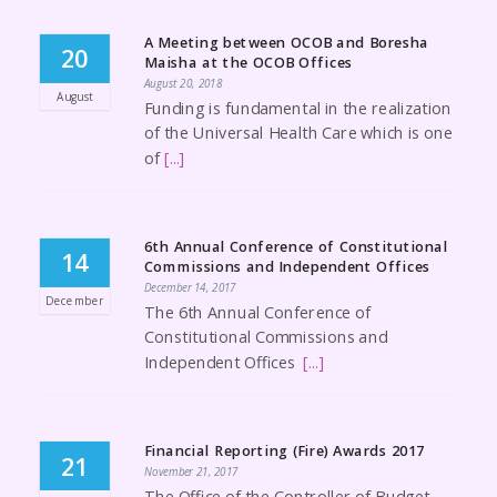
A Meeting between OCOB and Boresha
20
Maisha at the OCOB Offices
August 20, 2018
August
Funding is fundamental in the realization
of the Universal Health Care which is one
of
[...]
6th Annual Conference of Constitutional
14
Commissions and Independent Offices
December 14, 2017
December
The 6th Annual Conference of
Constitutional Commissions and
Independent Offices
[...]
Financial Reporting (Fire) Awards 2017
21
November 21, 2017
The Office of the Controller of Budget