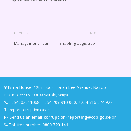
PREVIOUS
NEXT
Management Team
Enabling Legislation
Bima House, 12th Floor, Harambee Avenue, Nairobi
P.O. Box 35616 - 00100 Nairobi, Kenya
+254202211068
,
+254 709 910 000
,
+254 716 274 922
To report corruption cases:
Send us an email:
corruption-reporting@cob.go.ke
or
Toll free number:
0800 720 141