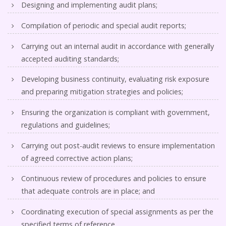
Designing and implementing audit plans;
Compilation of periodic and special audit reports;
Carrying out an internal audit in accordance with generally
accepted auditing standards;
Developing business continuity, evaluating risk exposure
and preparing mitigation strategies and policies;
Ensuring the organization is compliant with government,
regulations and guidelines;
Carrying out post-audit reviews to ensure implementation
of agreed corrective action plans;
Continuous review of procedures and policies to ensure
that adequate controls are in place; and
Coordinating execution of special assignments as per the
specified terms of reference.