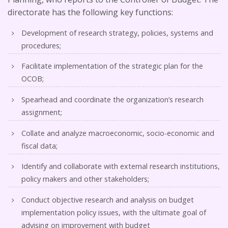
directorate has the following key functions:
Development of research strategy, policies, systems and
procedures;
Facilitate implementation of the strategic plan for the
OCOB;
Spearhead and coordinate the organization’s research
assignment;
Collate and analyze macroeconomic, socio-economic and
fiscal data;
Identify and collaborate with external research institutions,
policy makers and other stakeholders;
Conduct objective research and analysis on budget
implementation policy issues, with the ultimate goal of
advising on improvement with budget