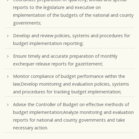
reports to the legislature and executive on
implementation of the budgets of the national and county
governments;
Develop and review policies, systems and procedures for
budget implementation reporting;
Ensure timely and accurate preparation of monthly
exchequer release reports for gazettement;
Monitor compliance of budget performance within the
law;Develop monitoring and evaluation policies, systems
and procedures for tracking budget implementation;
Advise the Controller of Budget on effective methods of
budget implementation;Analyze monitoring and evaluation
reports for national and county governments and take
necessary action.