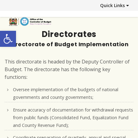
Quick Links
Open toolbar
Directorates
Directorate of Budget Implementation
This directorate is headed by the Deputy Controller of
Budget. The directorate has the following key
functions:
Oversee implementation of the budgets of national
governments and county governments;
Ensure accuracy of documentation for withdrawal requests
from public funds (Consolidated Fund, Equalization Fund
and County Revenue Fund);
Coordinate preparation of quarterly, annual and special