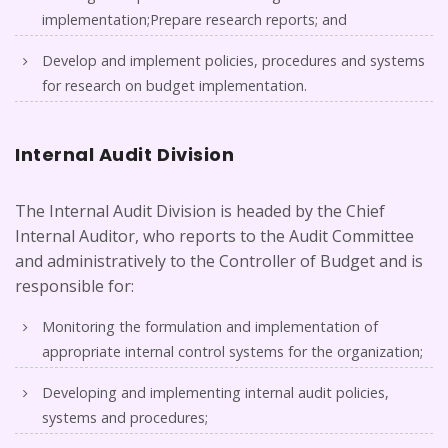
implementation;Prepare research reports; and
Develop and implement policies, procedures and systems
for research on budget implementation.
Internal Audit Division
The Internal Audit Division is headed by the Chief
Internal Auditor, who reports to the Audit Committee
and administratively to the Controller of Budget and is
responsible for:
Monitoring the formulation and implementation of
appropriate internal control systems for the organization;
Developing and implementing internal audit policies,
systems and procedures;