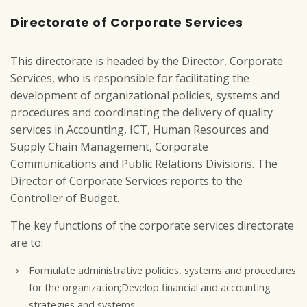
Directorate of Corporate Services
This directorate is headed by the Director, Corporate
Services, who is responsible for facilitating the
development of organizational policies, systems and
procedures and coordinating the delivery of quality
services in Accounting, ICT, Human Resources and
Supply Chain Management, Corporate
Communications and Public Relations Divisions. The
Director of Corporate Services reports to the
Controller of Budget.
The key functions of the corporate services directorate
are to:
Formulate administrative policies, systems and procedures
for the organization;Develop financial and accounting
strategies and systems;