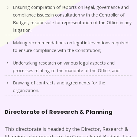
Ensuring compilation of reports on legal, governance and
compliance issues;In consultation with the Controller of
Budget, responsible for representation of the Office in any
litigation;
Making recommendations on legal interventions required
to ensure compliance with the Constitution;
Undertaking research on various legal aspects and
processes relating to the mandate of the Office; and
Drawing of contracts and agreements for the
organization.
Directorate of Research & Planning
This directorate is headed by the Director, Research &
Planning, who reports to the Controller of Budget. The