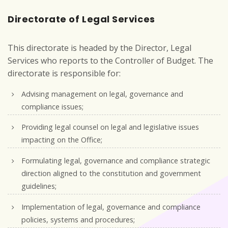
Directorate of Legal Services
This directorate is headed by the Director, Legal
Services who reports to the Controller of Budget. The
directorate is responsible for:
Advising management on legal, governance and
compliance issues;
Providing legal counsel on legal and legislative issues
impacting on the Office;
Formulating legal, governance and compliance strategic
direction aligned to the constitution and government
guidelines;
Implementation of legal, governance and compliance
policies, systems and procedures;