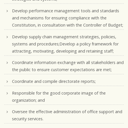
Develop performance management tools and standards
and mechanisms for ensuring compliance with the
Constitution, in consultation with the Controller of Budget;
Develop supply chain management strategies, policies,
systems and procedures;Develop a policy framework for
attracting, motivating, developing and retaining staff;
Coordinate information exchange with all stakeholders and
the public to ensure customer expectations are met;
Coordinate and compile directorate reports;
Responsible for the good corporate image of the
organization; and
Oversee the effective administration of office support and
security services.