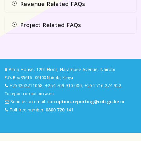
Revenue Related FAQs
Project Related FAQs
Bima House, 12th Floor, Harambee Avenue, Nairobi
P.O. Box 35616 - 00100 Nairobi, Kenya
+254202211068
,
+254 709 910 000
,
+254 716 274 922
To report corruption cases:
Send us an email:
corruption-reporting@cob.go.ke
or
Toll free number:
0800 720 141