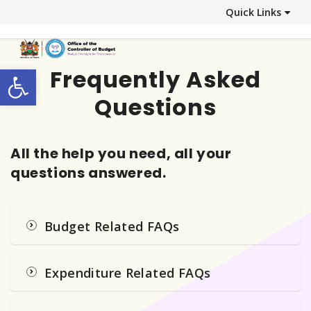
Quick Links
Open toolbar
Frequently Asked
Questions
All the help you need, all your
questions answered.
Budget Related FAQs
Expenditure Related FAQs