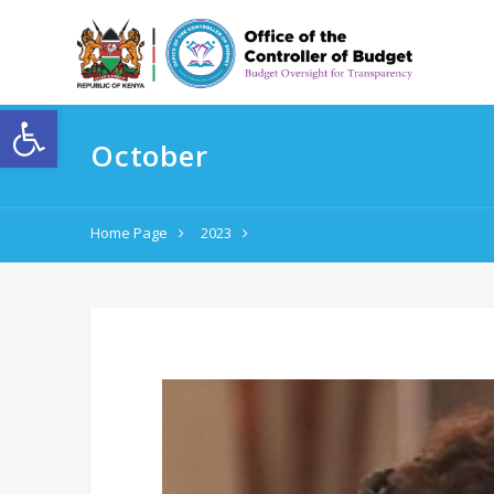
Open toolbar
October
Home Page
2023
October