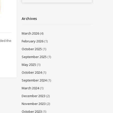
Archives
March 2026
(4)
nded the
February 2026
(1)
October 2025
(1)
September 2025
(1)
May 2025
(1)
October 2024
(1)
September 2024
(1)
March 2024
(1)
December 2023
(2)
November 2023
(2)
October 2023
(1)