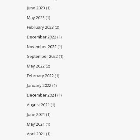
June 2023
(1)
May 2023
(1)
February 2023
(2)
December 2022
(1)
November 2022
(1)
September 2022
(1)
May 2022
(2)
February 2022
(1)
January 2022
(1)
December 2021
(1)
August 2021
(1)
June 2021
(1)
May 2021
(1)
April 2021
(1)