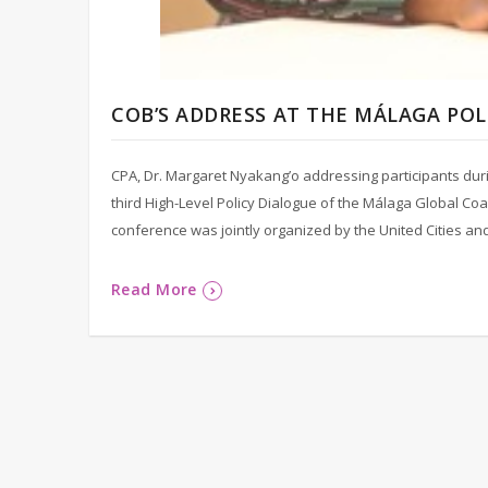
COB’S ADDRESS AT THE MÁLAGA PO
CPA, Dr. Margaret Nyakang’o addressing participants dur
third High-Level Policy Dialogue of the Málaga Global Coa
conference was jointly organized by the United Cities an
Read More