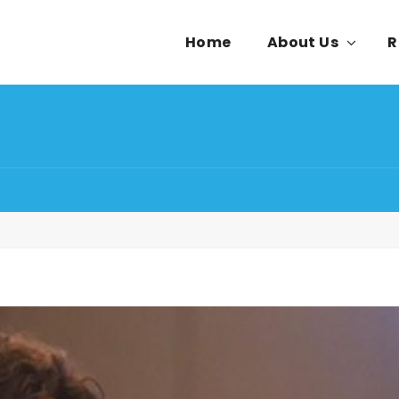
Home
About Us
R