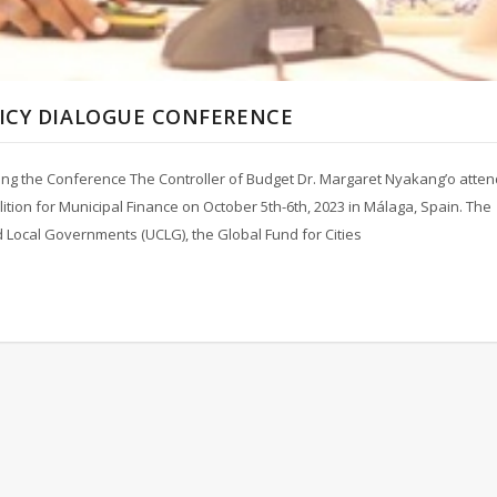
LICY DIALOGUE CONFERENCE
ing the Conference The Controller of Budget Dr. Margaret Nyakang’o atte
lition for Municipal Finance on October 5th-6th, 2023 in Málaga, Spain. The
d Local Governments (UCLG), the Global Fund for Cities