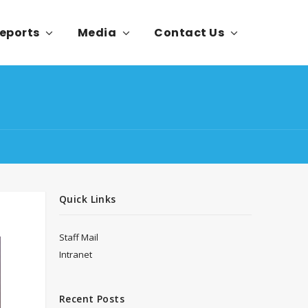
eports
Media
Contact Us
Quick Links
Staff Mail
Intranet
Recent Posts