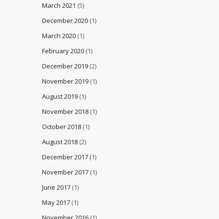
March 2021
(5)
December 2020
(1)
March 2020
(1)
February 2020
(1)
December 2019
(2)
November 2019
(1)
August 2019
(1)
November 2018
(1)
October 2018
(1)
August 2018
(2)
December 2017
(1)
November 2017
(1)
June 2017
(1)
May 2017
(1)
November 2016
(1)