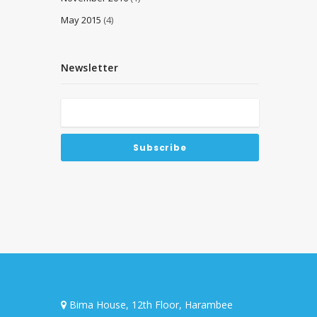
May 2015
(4)
Newsletter
Bima House, 12th Floor, Harambee