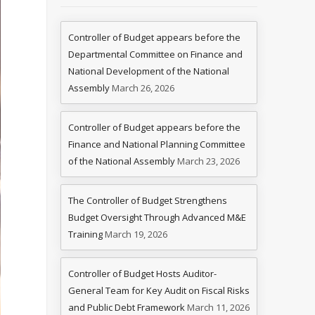
Controller of Budget appears before the
Departmental Committee on Finance and
National Development of the National
Assembly
March 26, 2026
Controller of Budget appears before the
Finance and National Planning Committee
of the National Assembly
March 23, 2026
The Controller of Budget Strengthens
Budget Oversight Through Advanced M&E
Training
March 19, 2026
Controller of Budget Hosts Auditor-
General Team for Key Audit on Fiscal Risks
and Public Debt Framework
March 11, 2026