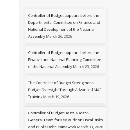
Controller of Budget appears before the
Departmental Committee on Finance and
National Development of the National
Assembly
March 26, 2026
Controller of Budget appears before the
Finance and National Planning Committee
of the National Assembly
March 23, 2026
The Controller of Budget Strengthens
Budget Oversight Through Advanced M&E
Training
March 19, 2026
Controller of Budget Hosts Auditor-
General Team for Key Audit on Fiscal Risks
and Public Debt Framework
March 11, 2026