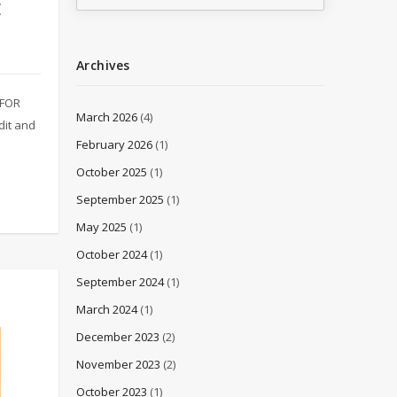
E
Archives
 FOR
March 2026
(4)
it and
February 2026
(1)
October 2025
(1)
September 2025
(1)
May 2025
(1)
October 2024
(1)
September 2024
(1)
March 2024
(1)
December 2023
(2)
November 2023
(2)
October 2023
(1)