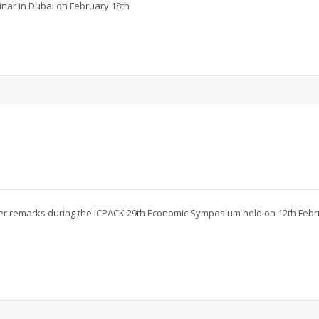
inar in Dubai on February 18th
 her remarks during the ICPACK 29th Economic Symposium held on 12th Feb