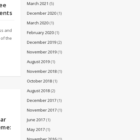
March 2021
(5)
tee
ments
December 2020
(1)
March 2020
(1)
ess and
February 2020
(1)
of the
December 2019
(2)
November 2019
(1)
August 2019
(1)
November 2018
(1)
October 2018
(1)
August 2018
(2)
December 2017
(1)
November 2017
(1)
nar
June 2017
(1)
eme:
May 2017
(1)
November 2016
(1)