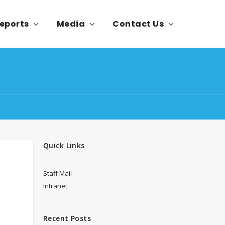
eports
Media
Contact Us
Quick Links
Staff Mail
Intranet
Recent Posts