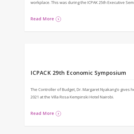
workplace. This was during the ICPAK 25th Executive Sem
Read More
ICPACK 29th Economic Symposium
The Controller of Budget, Dr. Margaret Nyakang’o gives
2021 at the Villa Rosa Kempinski Hotel Nairobi.
Read More