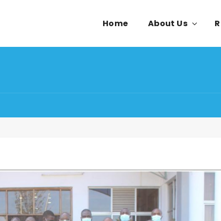
Home
About Us
R