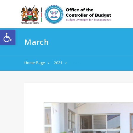
Open toolbar
March
Home Page
2021
March