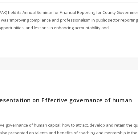
ICPAK) held its Annual Seminar for Financial Reporting for County Governme
 was ‘Improving compliance and professionalism in public sector reporting’
 opportunities, and lessons in enhancing accountability and
resentation on Effective governance of human
ve governance of human capital: how to attract, develop and retain the qua
he also presented on talents and benefits of coaching and mentorship in the