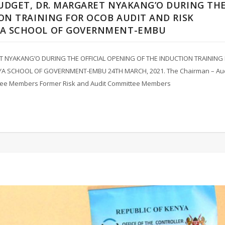
UDGET, DR. MARGARET NYAKANG’O DURING TH
ON TRAINING FOR OCOB AUDIT AND RISK
YA SCHOOL OF GOVERNMENT-EMBU
 NYAKANG’O DURING THE OFFICIAL OPENING OF THE INDUCTION TRAINING
A SCHOOL OF GOVERNMENT-EMBU 24TH MARCH, 2021. The Chairman – Aud
ittee Members Former Risk and Audit Committee Members