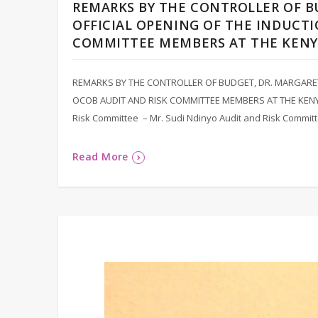
REMARKS BY THE CONTROLLER OF B
OFFICIAL OPENING OF THE INDUCTI
COMMITTEE MEMBERS AT THE KEN
REMARKS BY THE CONTROLLER OF BUDGET, DR. MARGARET
OCOB AUDIT AND RISK COMMITTEE MEMBERS AT THE KENY
Risk Committee – Mr. Sudi Ndinyo Audit and Risk Comm
Read More