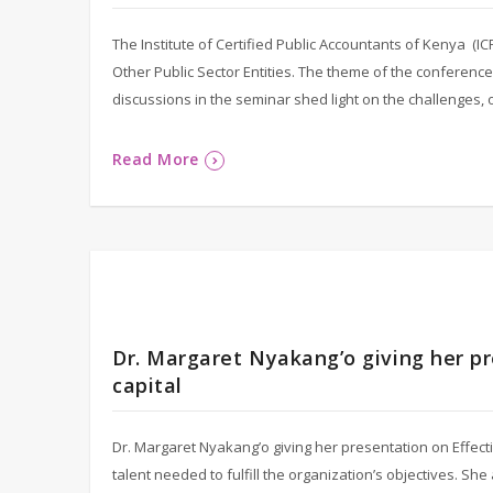
The Institute of Certified Public Accountants of Kenya (
Other Public Sector Entities. The theme of the conference
discussions in the seminar shed light on the challenges,
Read More
Dr. Margaret Nyakang’o giving her p
capital
Dr. Margaret Nyakang’o giving her presentation on Effecti
talent needed to fulfill the organization’s objectives. S