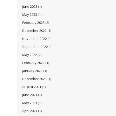
June 2023
(1)
May 2023
(1)
February 2023
(2)
December 2022
(1)
November 2022
(1)
September 2022
(1)
May 2022
(2)
February 2022
(1)
January 2022
(1)
December 2021
(1)
August 2021
(1)
June 2021
(1)
May 2021
(1)
April 2021
(1)