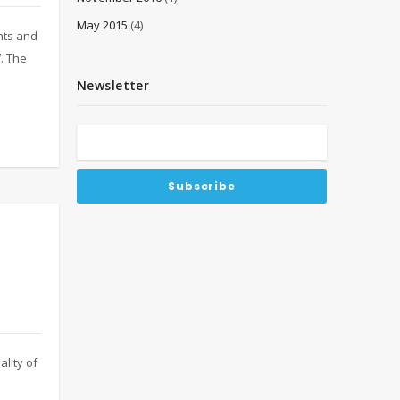
May 2015
(4)
nts and
. The
Newsletter
lity of