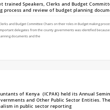
get trained Speakers, Clerks and Budget Commit
ing process and review of budget planning docu
 Clerks and Budget Committee Chairs on their roles in Budget making proc
important delegates from the county governments was identified because 
 planning documents and the
countants of Kenya (ICPAK) held its Annual Semi
overnments and Other Public Sector Entities. Th
lism in public sector reporting