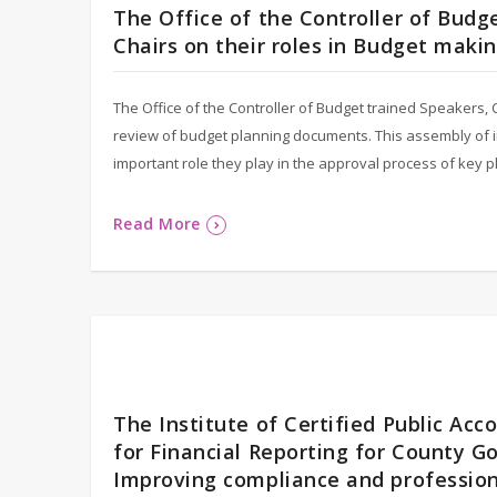
The Office of the Controller of Bud
Chairs on their roles in Budget mak
The Office of the Controller of Budget trained Speakers,
review of budget planning documents. This assembly of 
important role they play in the approval process of key
Read More
The Institute of Certified Public Ac
for Financial Reporting for County G
Improving compliance and professiona