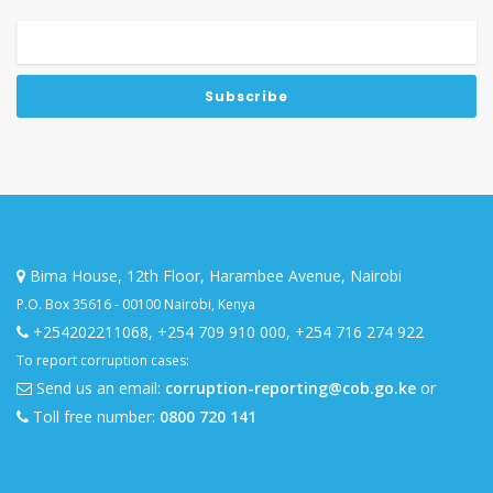
Bima House, 12th Floor, Harambee Avenue, Nairobi
P.O. Box 35616 - 00100 Nairobi, Kenya
+254202211068
,
+254 709 910 000
,
+254 716 274 922
To report corruption cases:
Send us an email:
corruption-reporting@cob.go.ke
or
Toll free number:
0800 720 141