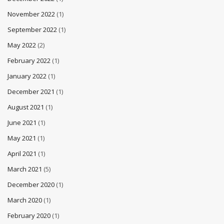
November 2022
(1)
September 2022
(1)
May 2022
(2)
February 2022
(1)
January 2022
(1)
December 2021
(1)
August 2021
(1)
June 2021
(1)
May 2021
(1)
April 2021
(1)
March 2021
(5)
December 2020
(1)
March 2020
(1)
February 2020
(1)