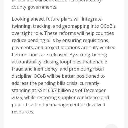
county governments.
Looking ahead, future plans will integrate
twinning, tracking, and geomapping into OCoB’s
oversight role. These reforms will help counties
reduce pending bills by ensuring requisitions,
payments, and project locations are fully verified
before funds are released. By strengthening
accountability, closing loopholes that enable
fraud and inefficiency, and promoting fiscal
discipline, OCoB will be better positioned to
address the pending bills crisis, currently
standing at KSh163.7 billion as of December
2025, while restoring supplier confidence and
public trust in the management of devolved
resources.