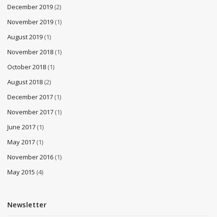
December 2019
(2)
November 2019
(1)
August 2019
(1)
November 2018
(1)
October 2018
(1)
August 2018
(2)
December 2017
(1)
November 2017
(1)
June 2017
(1)
May 2017
(1)
November 2016
(1)
May 2015
(4)
Newsletter