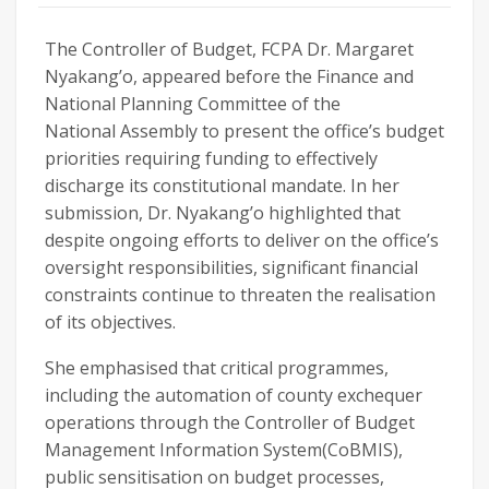
The Controller of Budget, FCPA Dr. Margaret
Nyakang’o, appeared before the Finance and
National Planning Committee of the
National Assembly to present the office’s budget
priorities requiring funding to effectively
discharge its constitutional mandate. In her
submission, Dr. Nyakang’o highlighted that
despite ongoing efforts to deliver on the office’s
oversight responsibilities, significant financial
constraints continue to threaten the realisation
of its objectives.
She emphasised that critical programmes,
including the automation of county exchequer
operations through the Controller of Budget
Management Information System(CoBMIS),
public sensitisation on budget processes,