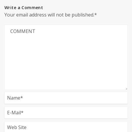
Write a Comment
Your email address will not be published.*