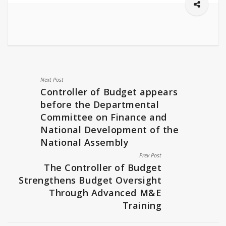
Next Post
Controller of Budget appears
before the Departmental
Committee on Finance and
National Development of the
National Assembly
Prev Post
The Controller of Budget
Strengthens Budget Oversight
Through Advanced M&E
Training