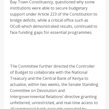
Bay Town Constituency, questioned why some
institutions were able to secure budgetary
support under Article 223 of the Constitution to
bridge deficits, while a critical office such as
OCoB which demonstrated results, continued to
face funding gaps for essential programmes.
The Committee further directed the Controller
of Budget to collaborate with the National
Treasury and the Central Bank of Kenya to
actualise, within two weeks, the Senate Standing
Committee on Devolution and
Intergovernmental Relations’ directive granting
unfettered, unrestricted, and real-time access to
all commercial bank accounts operated by