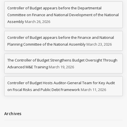
Controller of Budget appears before the Departmental
Committee on Finance and National Development of the National
Assembly
March 26, 2026
Controller of Budget appears before the Finance and National
Planning Committee of the National Assembly
March 23, 2026
The Controller of Budget Strengthens Budget Oversight Through
Advanced M&E Training
March 19, 2026
Controller of Budget Hosts Auditor-General Team for Key Audit
on Fiscal Risks and Public Debt Framework
March 11, 2026
Archives