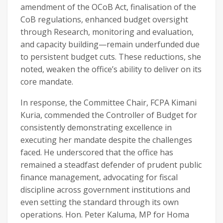
amendment of the OCoB Act, finalisation of the
CoB regulations, enhanced budget oversight
through Research, monitoring and evaluation,
and capacity building—remain underfunded due
to persistent budget cuts. These reductions, she
noted, weaken the office’s ability to deliver on its
core mandate.
In response, the Committee Chair, FCPA Kimani
Kuria, commended the Controller of Budget for
consistently demonstrating excellence in
executing her mandate despite the challenges
faced. He underscored that the office has
remained a steadfast defender of prudent public
finance management, advocating for fiscal
discipline across government institutions and
even setting the standard through its own
operations. Hon. Peter Kaluma, MP for Homa