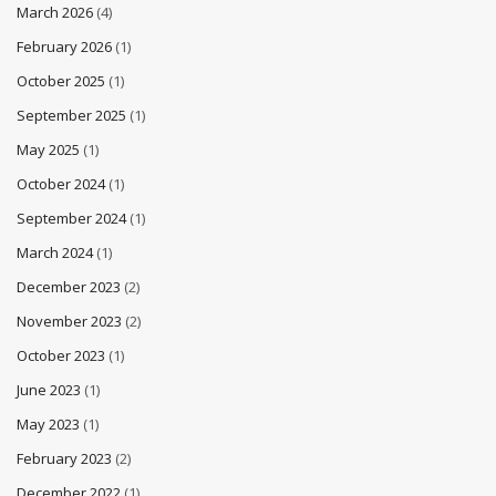
March 2026
(4)
February 2026
(1)
October 2025
(1)
September 2025
(1)
May 2025
(1)
October 2024
(1)
September 2024
(1)
March 2024
(1)
December 2023
(2)
November 2023
(2)
October 2023
(1)
June 2023
(1)
May 2023
(1)
February 2023
(2)
December 2022
(1)