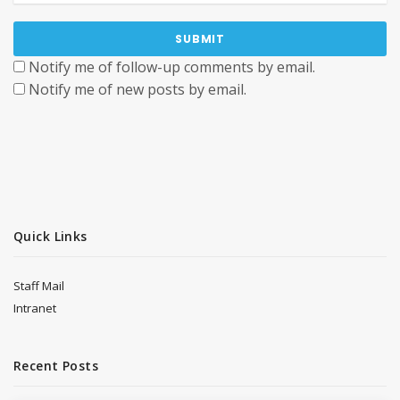
Notify me of follow-up comments by email.
Notify me of new posts by email.
Quick Links
Staff Mail
Intranet
Recent Posts