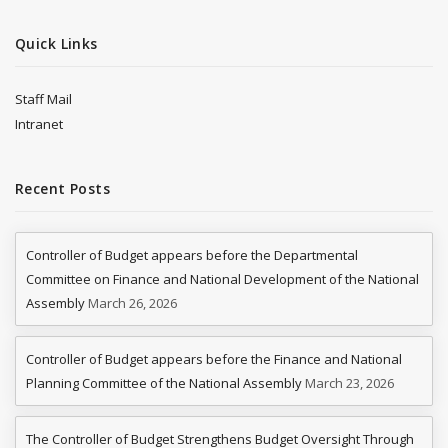
Quick Links
Staff Mail
Intranet
Recent Posts
Controller of Budget appears before the Departmental
Committee on Finance and National Development of the National
Assembly
March 26, 2026
Controller of Budget appears before the Finance and National
Planning Committee of the National Assembly
March 23, 2026
The Controller of Budget Strengthens Budget Oversight Through