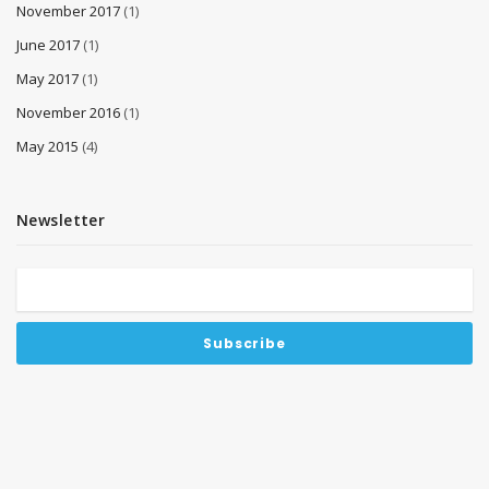
November 2017
(1)
June 2017
(1)
May 2017
(1)
November 2016
(1)
May 2015
(4)
Newsletter