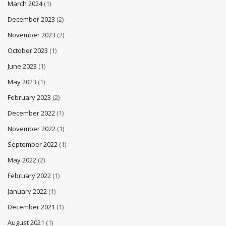
March 2024
(1)
December 2023
(2)
November 2023
(2)
October 2023
(1)
June 2023
(1)
May 2023
(1)
February 2023
(2)
December 2022
(1)
November 2022
(1)
September 2022
(1)
May 2022
(2)
February 2022
(1)
January 2022
(1)
December 2021
(1)
August 2021
(1)