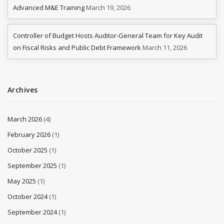
Advanced M&E Training
March 19, 2026
Controller of Budget Hosts Auditor-General Team for Key Audit
on Fiscal Risks and Public Debt Framework
March 11, 2026
Archives
March 2026
(4)
February 2026
(1)
October 2025
(1)
September 2025
(1)
May 2025
(1)
October 2024
(1)
September 2024
(1)