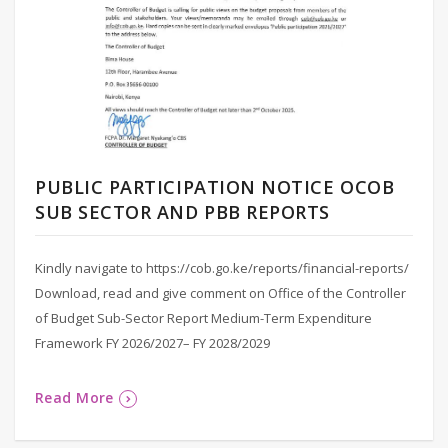
PUBLIC PARTICIPATION NOTICE OCOB
SUB SECTOR AND PBB REPORTS
Kindly navigate to https://cob.go.ke/reports/financial-reports/
Download, read and give comment on Office of the Controller
of Budget Sub-Sector Report Medium-Term Expenditure
Framework FY 2026/2027– FY 2028/2029
Read More