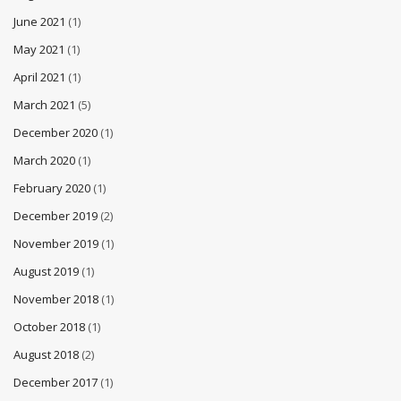
June 2021
(1)
May 2021
(1)
April 2021
(1)
March 2021
(5)
December 2020
(1)
March 2020
(1)
February 2020
(1)
December 2019
(2)
November 2019
(1)
August 2019
(1)
November 2018
(1)
October 2018
(1)
August 2018
(2)
December 2017
(1)