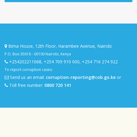
Bima House, 12th Floor, Harambee Avenue, Nairobi
P.O. Box 35616 - 00100 Nairobi, Kenya
+254202211068
,
+254 709 910 000
,
+254 716 274 922
To report corruption cases:
Send us an email:
corruption-reporting@cob.go.ke
or
Toll free number:
0800 720 141