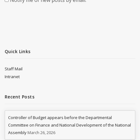
Notify me of new posts by email.
Quick Links
Staff Mail
Intranet
Recent Posts
Controller of Budget appears before the Departmental
Committee on Finance and National Development of the National
Assembly
March 26, 2026