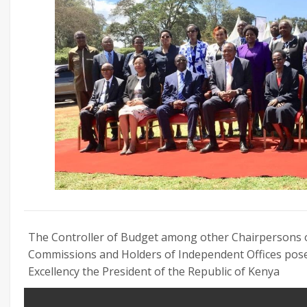
The Controller of Budget among other Chairpersons o
Commissions and Holders of Independent Offices pose
Excellency the President of the Republic of Kenya