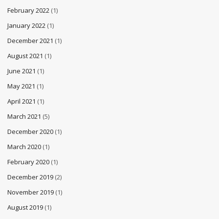
February 2022
(1)
January 2022
(1)
December 2021
(1)
August 2021
(1)
June 2021
(1)
May 2021
(1)
April 2021
(1)
March 2021
(5)
December 2020
(1)
March 2020
(1)
February 2020
(1)
December 2019
(2)
November 2019
(1)
August 2019
(1)