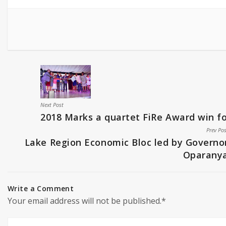
Next Post
2018 Marks a quartet FiRe Award win 
Prev Po
Lake Region Economic Bloc led by Governo
Oparany
Write a Comment
Your email address will not be published.*