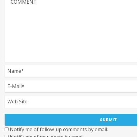
Notify me of follow-up comments by email.