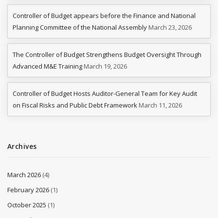
Controller of Budget appears before the Finance and National
Planning Committee of the National Assembly
March 23, 2026
The Controller of Budget Strengthens Budget Oversight Through
Advanced M&E Training
March 19, 2026
Controller of Budget Hosts Auditor-General Team for Key Audit
on Fiscal Risks and Public Debt Framework
March 11, 2026
Archives
March 2026
(4)
February 2026
(1)
October 2025
(1)