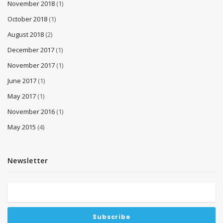
November 2018
(1)
October 2018
(1)
August 2018
(2)
December 2017
(1)
November 2017
(1)
June 2017
(1)
May 2017
(1)
November 2016
(1)
May 2015
(4)
Newsletter