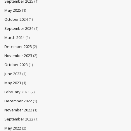
September 2025
(1)
May 2025
(1)
October 2024
(1)
September 2024
(1)
March 2024
(1)
December 2023
(2)
November 2023
(2)
October 2023
(1)
June 2023
(1)
May 2023
(1)
February 2023
(2)
December 2022
(1)
November 2022
(1)
September 2022
(1)
May 2022
(2)