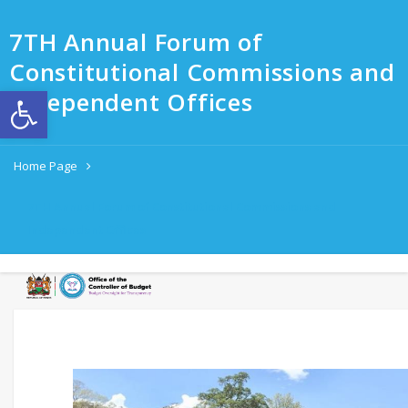
7TH Annual Forum of
Constitutional Commissions and
Open toolbar
Independent Offices
Home Page
7TH Annual Forum of Constitutional Commissions and
Independent Offices