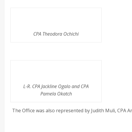
CPA Theodora Ochichi
L-R. CPA Jackline Ogalo and CPA
Pamela Okatch
The Office was also represented by Judith Muli, CPA