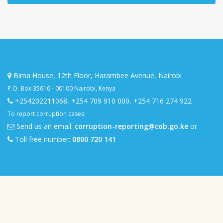
Bima House, 12th Floor, Harambee Avenue, Nairobi
P.O. Box 35616 - 00100 Nairobi, Kenya
+254202211068
,
+254 709 910 000
,
+254 716 274 922
To report corruption cases:
Send us an email:
corruption-reporting@cob.go.ke
or
Toll free number:
0800 720 141