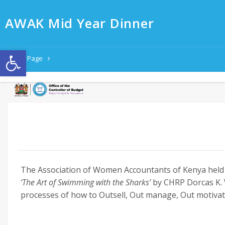
AWAK Mid Year Dinner
Open toolbar
Home Page
AWAK Mid Year Dinner
The Association of Women Accountants of Kenya held t
‘The Art of Swimming with the Sharks’
by CHRP Dorcas K. 
processes of how to Outsell, Out manage, Out motivat