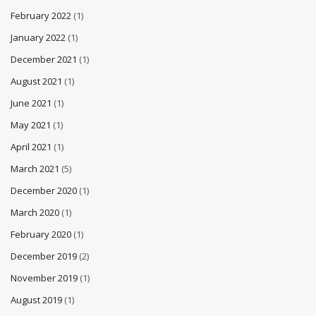
February 2022
(1)
January 2022
(1)
December 2021
(1)
August 2021
(1)
June 2021
(1)
May 2021
(1)
April 2021
(1)
March 2021
(5)
December 2020
(1)
March 2020
(1)
February 2020
(1)
December 2019
(2)
November 2019
(1)
August 2019
(1)