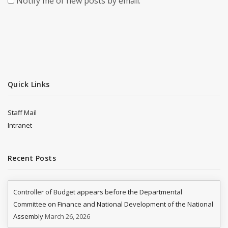
Notify me of new posts by email.
Quick Links
Staff Mail
Intranet
Recent Posts
Controller of Budget appears before the Departmental
Committee on Finance and National Development of the National
Assembly
March 26, 2026