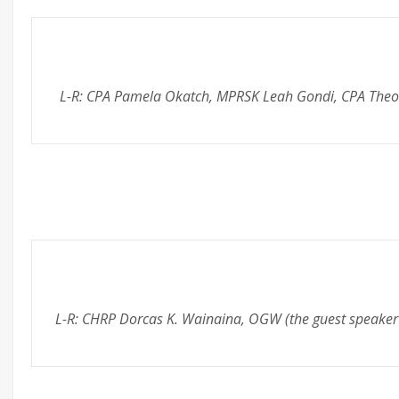
L-R: CPA Pamela Okatch, MPRSK Leah Gondi, CPA Theodor
L-R: CHRP Dorcas K. Wainaina, OGW (the guest speake