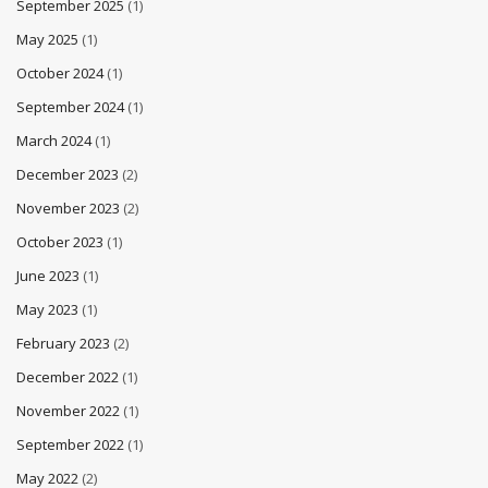
September 2025
(1)
May 2025
(1)
October 2024
(1)
September 2024
(1)
March 2024
(1)
December 2023
(2)
November 2023
(2)
October 2023
(1)
June 2023
(1)
May 2023
(1)
February 2023
(2)
December 2022
(1)
November 2022
(1)
September 2022
(1)
May 2022
(2)