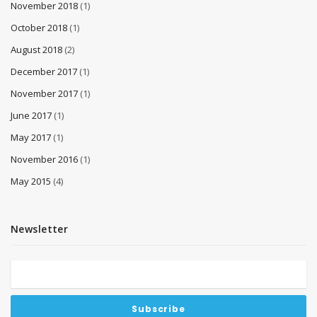
November 2018
(1)
October 2018
(1)
August 2018
(2)
December 2017
(1)
November 2017
(1)
June 2017
(1)
May 2017
(1)
November 2016
(1)
May 2015
(4)
Newsletter