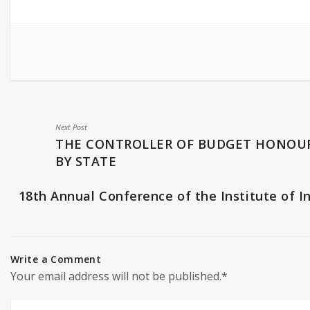
Next Post
THE CONTROLLER OF BUDGET HONOU
BY STATE
18th Annual Conference of the Institute of I
Write a Comment
Your email address will not be published.*