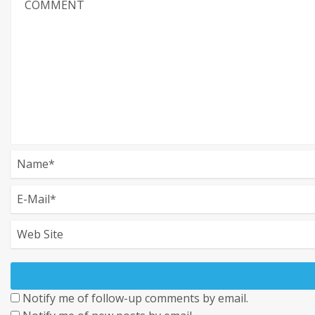
Notify me of follow-up comments by email.