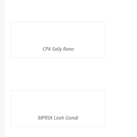
CPA Sally Rono
MPRSK Leah Gondi