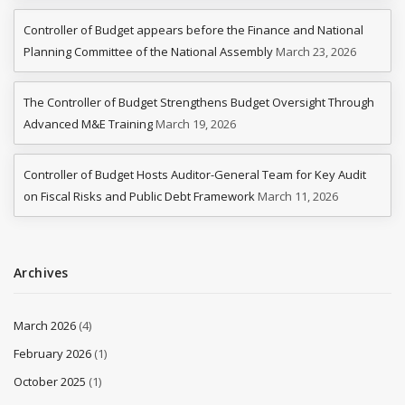
Controller of Budget appears before the Finance and National
Planning Committee of the National Assembly
March 23, 2026
The Controller of Budget Strengthens Budget Oversight Through
Advanced M&E Training
March 19, 2026
Controller of Budget Hosts Auditor-General Team for Key Audit
on Fiscal Risks and Public Debt Framework
March 11, 2026
Archives
March 2026
(4)
February 2026
(1)
October 2025
(1)