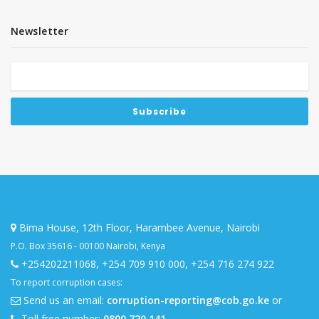
Newsletter
Bima House, 12th Floor, Harambee Avenue, Nairobi
P.O. Box 35616 - 00100 Nairobi, Kenya
+254202211068
,
+254 709 910 000
,
+254 716 274 922
To report corruption cases:
Send us an email:
corruption-reporting@cob.go.ke
or
Toll free number:
0800 720 141