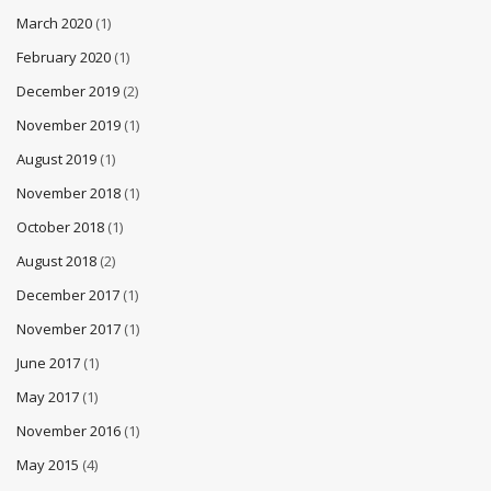
March 2020
(1)
February 2020
(1)
December 2019
(2)
November 2019
(1)
August 2019
(1)
November 2018
(1)
October 2018
(1)
August 2018
(2)
December 2017
(1)
November 2017
(1)
June 2017
(1)
May 2017
(1)
November 2016
(1)
May 2015
(4)