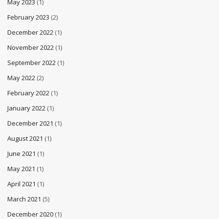
May 2023
(1)
February 2023
(2)
December 2022
(1)
November 2022
(1)
September 2022
(1)
May 2022
(2)
February 2022
(1)
January 2022
(1)
December 2021
(1)
August 2021
(1)
June 2021
(1)
May 2021
(1)
April 2021
(1)
March 2021
(5)
December 2020
(1)