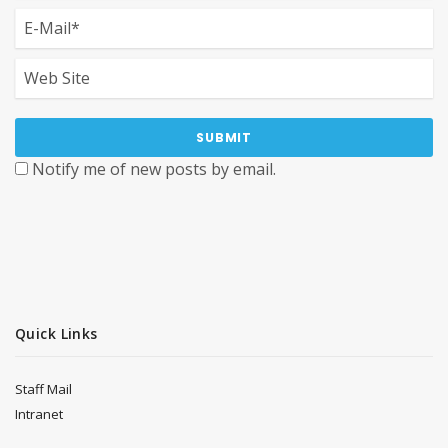
Notify me of new posts by email.
Quick Links
Staff Mail
Intranet