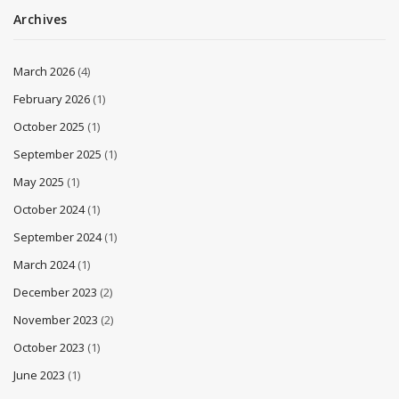
Archives
March 2026
(4)
February 2026
(1)
October 2025
(1)
September 2025
(1)
May 2025
(1)
October 2024
(1)
September 2024
(1)
March 2024
(1)
December 2023
(2)
November 2023
(2)
October 2023
(1)
June 2023
(1)