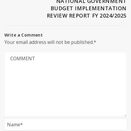
NATIONAL GOVERNMENT
BUDGET IMPLEMENTATION
REVIEW REPORT FY 2024/2025
Write a Comment
Your email address will not be published.*