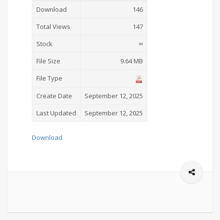
Download
146
Total Views
147
Stock
∞
File Size
9.64 MB
File Type
Create Date
September 12, 2025
Last Updated
September 12, 2025
Download