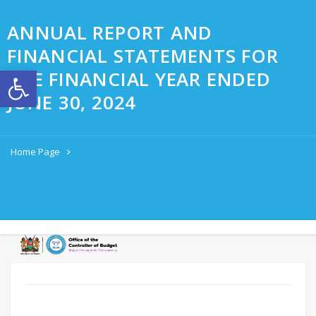
ANNUAL REPORT AND
FINANCIAL STATEMENTS FOR
Open toolbar
THE FINANCIAL YEAR ENDED
JUNE 30, 2024
Home Page
ANNUAL REPORT AND FINANCIAL STATEMENTS FOR THE
FINANCIAL YEAR ENDED JUNE 30, 2024