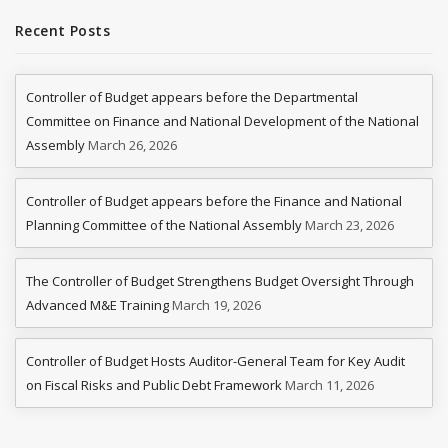
Recent Posts
Controller of Budget appears before the Departmental
Committee on Finance and National Development of the National
Assembly
March 26, 2026
Controller of Budget appears before the Finance and National
Planning Committee of the National Assembly
March 23, 2026
The Controller of Budget Strengthens Budget Oversight Through
Advanced M&E Training
March 19, 2026
Controller of Budget Hosts Auditor-General Team for Key Audit
on Fiscal Risks and Public Debt Framework
March 11, 2026