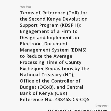
Next Post
Terms of Reference (ToR) for
the Second Kenya Devolution
Support Program (KDSP II):
Engagement of a Firm to
Design and Implement an
Electronic Document
Management System (EDMS)
to Reduce the Average
Processing Time of County
Exchequer Requisitions by the
National Treasury (NT),
Office of the Controller of
Budget (OCoB), and Central
Bank of Kenya (CBK)
Reference No.: 438468-CS-CQS
Prev Post