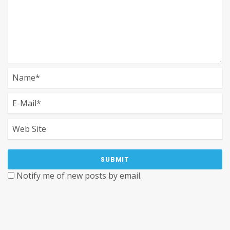
Notify me of new posts by email.