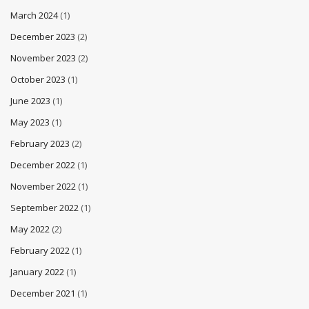
March 2024
(1)
December 2023
(2)
November 2023
(2)
October 2023
(1)
June 2023
(1)
May 2023
(1)
February 2023
(2)
December 2022
(1)
November 2022
(1)
September 2022
(1)
May 2022
(2)
February 2022
(1)
January 2022
(1)
December 2021
(1)