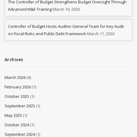
The Controller of Budget Strengthens Budget Oversight Through
Advanced M&E Training
March 19, 2026
Controller of Budget Hosts Auditor-General Team for Key Audit
on Fiscal Risks and Public Debt Framework
March 11, 2026
Archives
March 2026
(4)
February 2026
(1)
October 2025
(1)
September 2025
(1)
May 2025
(1)
October 2024
(1)
September 2024
(1)