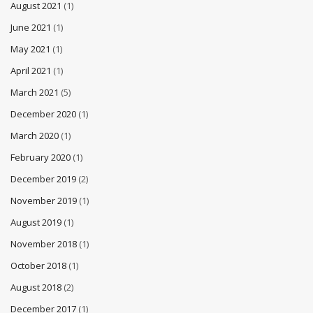
August 2021
(1)
June 2021
(1)
May 2021
(1)
April 2021
(1)
March 2021
(5)
December 2020
(1)
March 2020
(1)
February 2020
(1)
December 2019
(2)
November 2019
(1)
August 2019
(1)
November 2018
(1)
October 2018
(1)
August 2018
(2)
December 2017
(1)