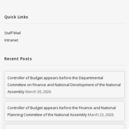
Quick Links
Staff Mail
Intranet
Recent Posts
Controller of Budget appears before the Departmental
Committee on Finance and National Development of the National
Assembly
March 26, 2026
Controller of Budget appears before the Finance and National
Planning Committee of the National Assembly
March 23, 2026