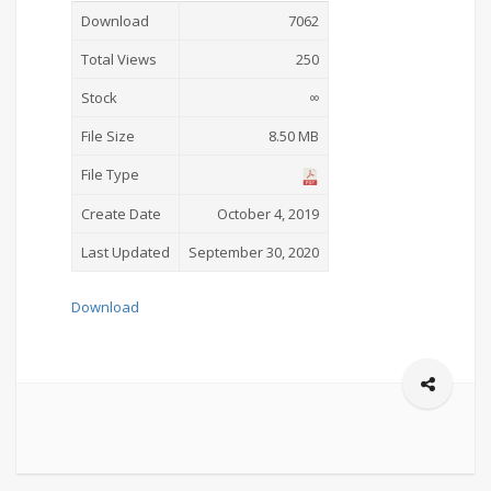
Download
7062
Total Views
250
Stock
∞
File Size
8.50 MB
File Type
Create Date
October 4, 2019
Last Updated
September 30, 2020
Download