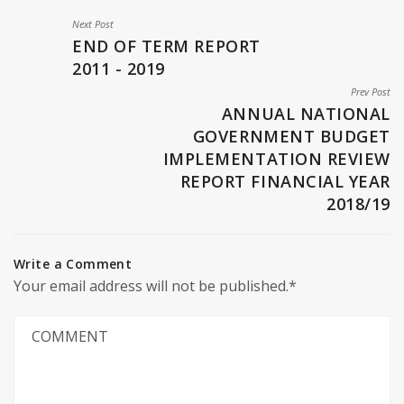
Next Post
END OF TERM REPORT
2011 - 2019
Prev Post
ANNUAL NATIONAL
GOVERNMENT BUDGET
IMPLEMENTATION REVIEW
REPORT FINANCIAL YEAR
2018/19
Write a Comment
Your email address will not be published.*