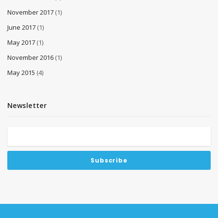
November 2017
(1)
June 2017
(1)
May 2017
(1)
November 2016
(1)
May 2015
(4)
Newsletter