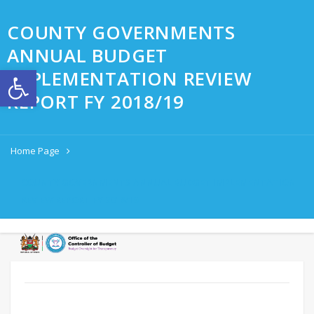
COUNTY GOVERNMENTS
ANNUAL BUDGET
Open toolbar
IMPLEMENTATION REVIEW
REPORT FY 2018/19
Home Page
COUNTY GOVERNMENTS ANNUAL BUDGET IMPLEMENTATION
REVIEW REPORT FY 2018/19