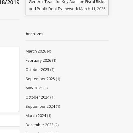
18/2019
General Team for Key Audit on Fiscal Risks
and Public Debt Framework
March 11, 2026
Archives
March 2026
(4)
February 2026
(1)
October 2025
(1)
September 2025
(1)
May 2025
(1)
October 2024
(1)
September 2024
(1)
March 2024
(1)
December 2023
(2)