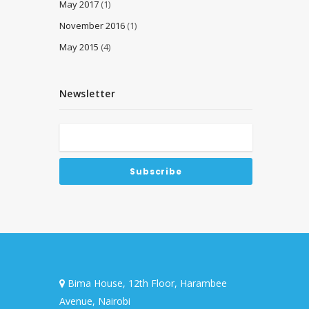
May 2017
(1)
November 2016
(1)
May 2015
(4)
Newsletter
Bima House, 12th Floor, Harambee
Avenue, Nairobi