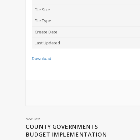
File Size
File Type
Create Date
Last Updated
Download
Next Post
COUNTY GOVERNMENTS
BUDGET IMPLEMENTATION