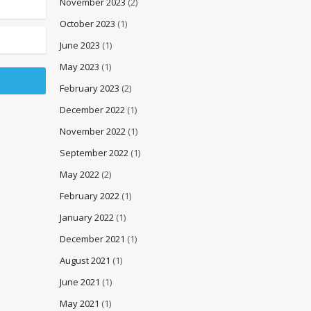
November 2023
(2)
October 2023
(1)
June 2023
(1)
May 2023
(1)
February 2023
(2)
December 2022
(1)
November 2022
(1)
September 2022
(1)
May 2022
(2)
February 2022
(1)
January 2022
(1)
December 2021
(1)
August 2021
(1)
June 2021
(1)
May 2021
(1)