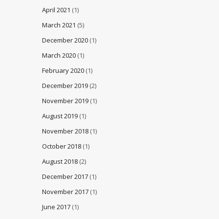
April 2021
(1)
March 2021
(5)
December 2020
(1)
March 2020
(1)
February 2020
(1)
December 2019
(2)
November 2019
(1)
August 2019
(1)
November 2018
(1)
October 2018
(1)
August 2018
(2)
December 2017
(1)
November 2017
(1)
June 2017
(1)