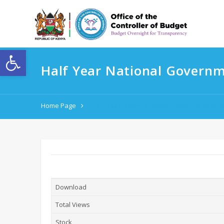
Open toolbar
Half Year National Govern
Home Page
Half Year National Government Budget I
Download
Total Views
Stock