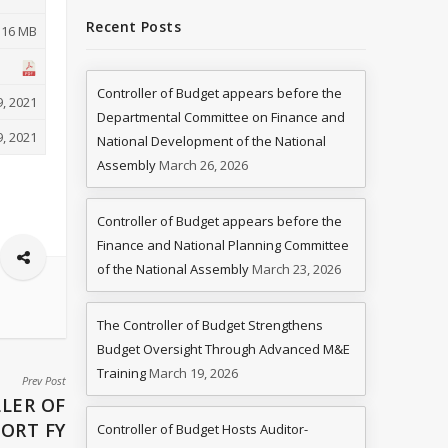
Recent Posts
.16 MB
Controller of Budget appears before the
, 2021
Departmental Committee on Finance and
, 2021
National Development of the National
Assembly
March 26, 2026
Controller of Budget appears before the
Finance and National Planning Committee
of the National Assembly
March 23, 2026
The Controller of Budget Strengthens
Budget Oversight Through Advanced M&E
Training
March 19, 2026
Prev Post
LER OF
ORT FY
Controller of Budget Hosts Auditor-