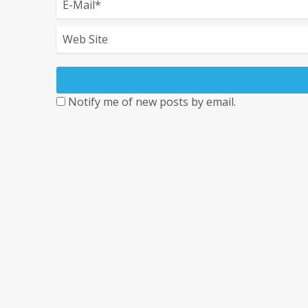
Notify me of new posts by email.