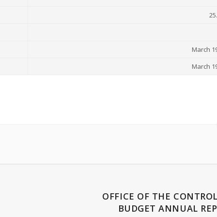
25
March 19
March 19
OFFICE OF THE CONTROL
BUDGET ANNUAL REP