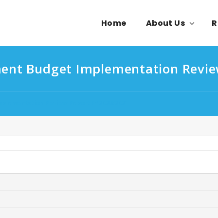
Home
About Us
R
ment Budget Implementation Revi
mplementation Review Report FY2020/2021