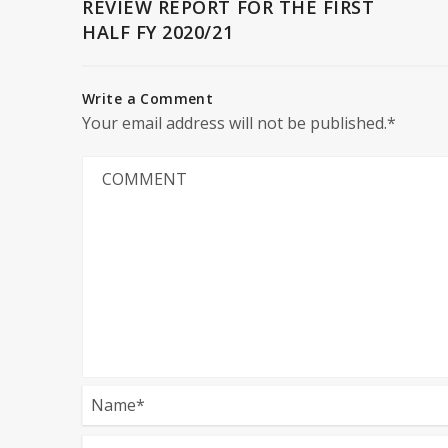
REVIEW REPORT FOR THE FIRST
HALF FY 2020/21
Write a Comment
Your email address will not be published.*