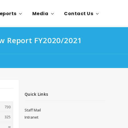
eports
Media
Contact Us
ew Report FY2020/2021
Quick Links
730
Staff Mail
325
Intranet
∞