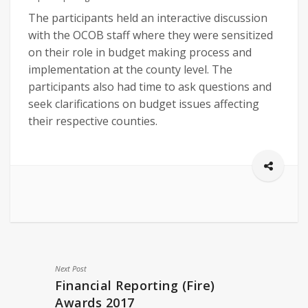
The participants held an interactive discussion
with the OCOB staff where they were sensitized
on their role in budget making process and
implementation at the county level. The
participants also had time to ask questions and
seek clarifications on budget issues affecting
their respective counties.
Next Post
Financial Reporting (Fire)
Awards 2017