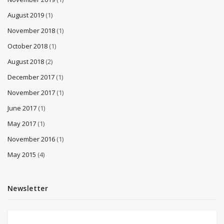
August 2019
(1)
November 2018
(1)
October 2018
(1)
August 2018
(2)
December 2017
(1)
November 2017
(1)
June 2017
(1)
May 2017
(1)
November 2016
(1)
May 2015
(4)
Newsletter