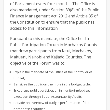
of Parliament every four months. The Office is
also mandated, under Section 39(8) of the Public
Finance Management Act, 2012 and Article 35 of
the Constitution to ensure that the public has
access to this information.
Pursuant to this mandate, the Office held a
Public Participation Forum in Machakos County
that drew participants from Kitui, Machakos,
Makueni, Nairobi and Kajiado Counties. The
objective of the Forum was to:
Explain the mandate of the Office of the Controller of
Budget,
Sensitize the public on their role in the budget cycle,
Encourage public participation in monitoring budget
execution through Social Accountability Audits
Provide an overview of budget performance of the
participating counties