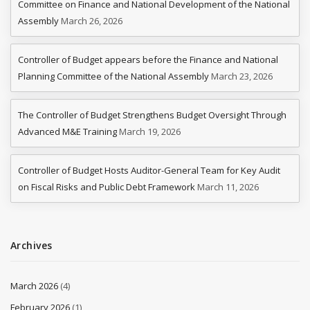
Committee on Finance and National Development of the National
Assembly
March 26, 2026
Controller of Budget appears before the Finance and National
Planning Committee of the National Assembly
March 23, 2026
The Controller of Budget Strengthens Budget Oversight Through
Advanced M&E Training
March 19, 2026
Controller of Budget Hosts Auditor-General Team for Key Audit
on Fiscal Risks and Public Debt Framework
March 11, 2026
Archives
March 2026
(4)
February 2026
(1)