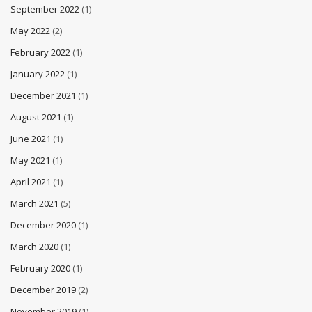
September 2022
(1)
May 2022
(2)
February 2022
(1)
January 2022
(1)
December 2021
(1)
August 2021
(1)
June 2021
(1)
May 2021
(1)
April 2021
(1)
March 2021
(5)
December 2020
(1)
March 2020
(1)
February 2020
(1)
December 2019
(2)
November 2019
(1)