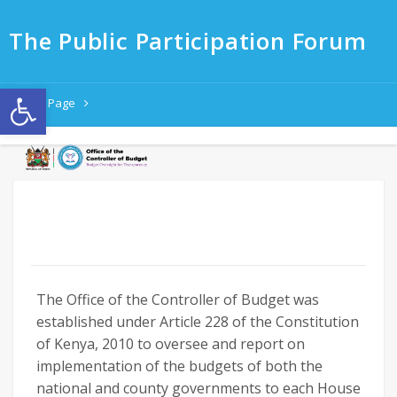
The Public Participation Forum
Open toolbar
Home Page
The Public Participation Forum
The Office of the Controller of Budget was
established under Article 228 of the Constitution
of Kenya, 2010 to oversee and report on
implementation of the budgets
of both the
national and county governments to each House