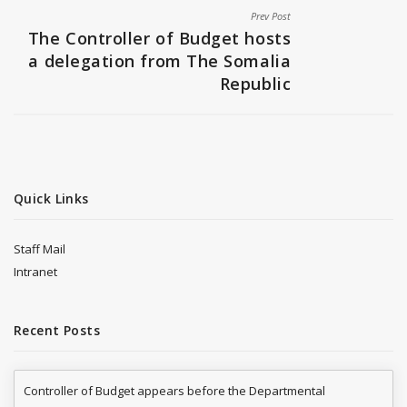
Prev Post
The Controller of Budget hosts
a delegation from The Somalia
Republic
Quick Links
Staff Mail
Intranet
Recent Posts
Controller of Budget appears before the Departmental