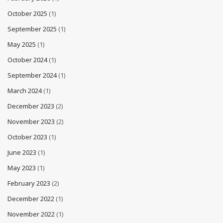
October 2025
(1)
September 2025
(1)
May 2025
(1)
October 2024
(1)
September 2024
(1)
March 2024
(1)
December 2023
(2)
November 2023
(2)
October 2023
(1)
June 2023
(1)
May 2023
(1)
February 2023
(2)
December 2022
(1)
November 2022
(1)