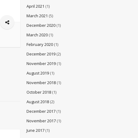
April 2021
(1)
March 2021
(5)
December 2020
(1)
March 2020
(1)
February 2020
(1)
December 2019
(2)
November 2019
(1)
August 2019
(1)
November 2018
(1)
October 2018
(1)
August 2018
(2)
December 2017
(1)
November 2017
(1)
June 2017
(1)