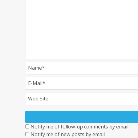
Notify me of follow-up comments by email.
Notify me of new posts by email.