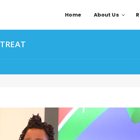
Home
About Us
R
ETREAT