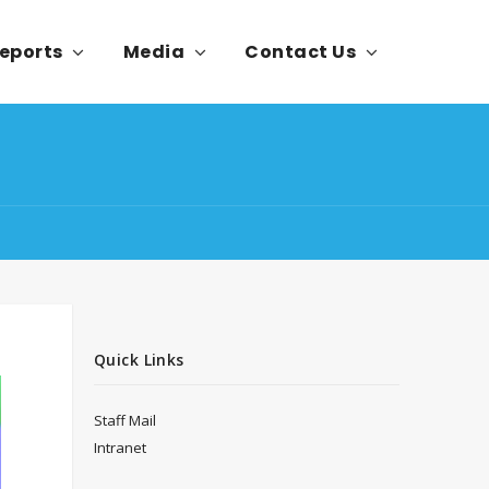
eports
Media
Contact Us
Quick Links
Staff Mail
Intranet