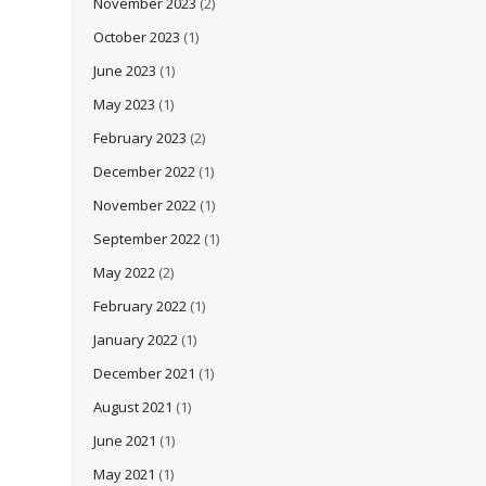
November 2023
(2)
October 2023
(1)
June 2023
(1)
May 2023
(1)
February 2023
(2)
December 2022
(1)
November 2022
(1)
September 2022
(1)
May 2022
(2)
February 2022
(1)
January 2022
(1)
December 2021
(1)
August 2021
(1)
June 2021
(1)
May 2021
(1)