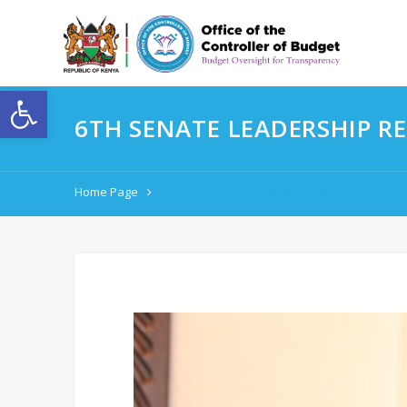
Open toolbar
6TH SENATE LEADERSHIP R
Home Page
6TH SENATE LEADERSHIP RETREAT