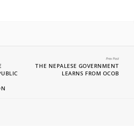
Prev Post
E
THE NEPALESE GOVERNMENT
PUBLIC
LEARNS FROM OCOB
ON