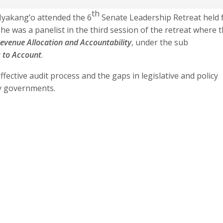
th
Nyakang’o attended the 6
Senate Leadership Retreat held
 was a panelist in the third session of the retreat where 
evenue Allocation and Accountability
, under the sub
s to Account
.
ffective audit process and the gaps in legislative and policy
ty governments.