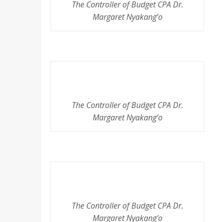
The Controller of Budget CPA Dr.
Margaret Nyakang’o
The Controller of Budget CPA Dr.
Margaret Nyakang’o
The Controller of Budget CPA Dr.
Margaret Nyakang’o