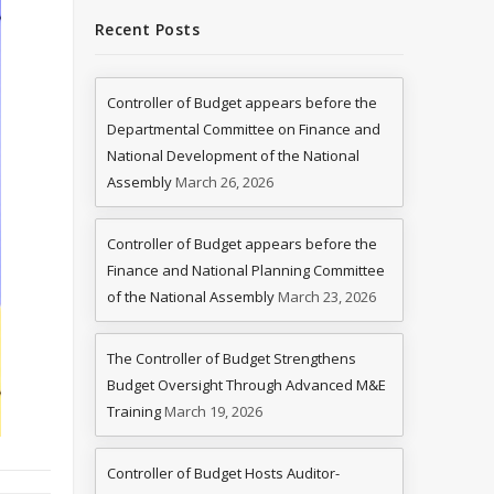
Recent Posts
Controller of Budget appears before the
Departmental Committee on Finance and
National Development of the National
Assembly
March 26, 2026
Controller of Budget appears before the
Finance and National Planning Committee
of the National Assembly
March 23, 2026
The Controller of Budget Strengthens
Budget Oversight Through Advanced M&E
Training
March 19, 2026
Controller of Budget Hosts Auditor-