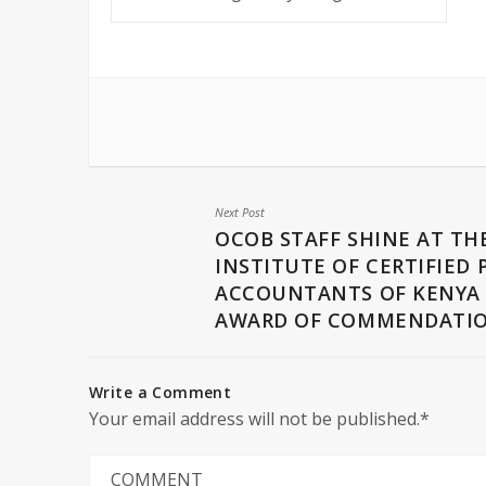
Next Post
OCOB STAFF SHINE AT TH
INSTITUTE OF CERTIFIED 
ACCOUNTANTS OF KENYA
AWARD OF COMMENDATI
Write a Comment
Your email address will not be published.*