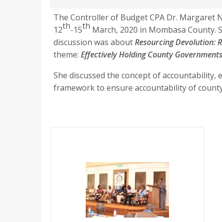
The Controller of Budget CPA Dr. Margaret 
th
th
12
-15
March, 2020 in Mombasa County. She
discussion was about
Resourcing Devolution: R
theme:
Effectively Holding County Government
She discussed the concept of accountability, e
framework to ensure accountability of coun