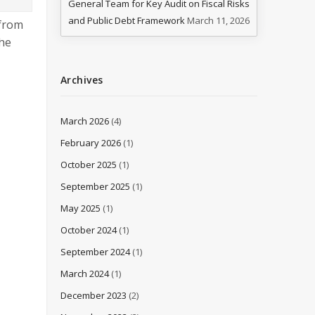
General Team for Key Audit on Fiscal Risks
and Public Debt Framework
March 11, 2026
 from
the
Archives
March 2026
(4)
February 2026
(1)
October 2025
(1)
September 2025
(1)
May 2025
(1)
October 2024
(1)
September 2024
(1)
March 2024
(1)
December 2023
(2)