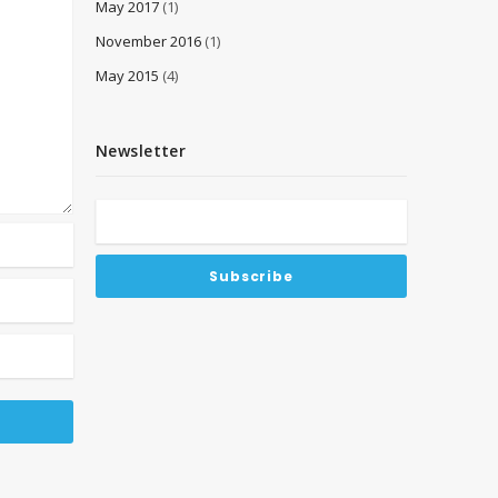
May 2017
(1)
November 2016
(1)
May 2015
(4)
Newsletter