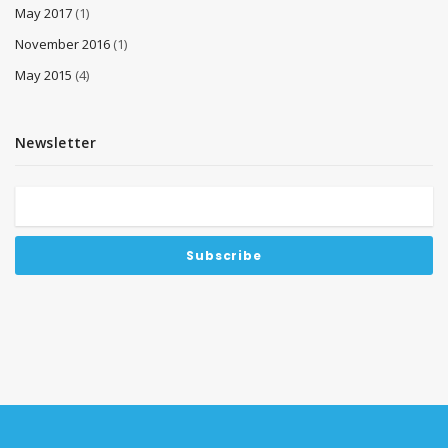
May 2017
(1)
November 2016
(1)
May 2015
(4)
Newsletter