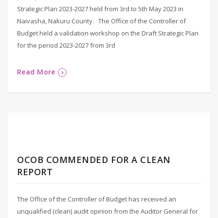
Strategic Plan 2023-2027 held from 3rd to 5th May 2023 in
Naivasha, Nakuru County. The Office of the Controller of
Budget held a validation workshop on the Draft Strategic Plan
for the period 2023-2027 from 3rd
Read More
OCOB COMMENDED FOR A CLEAN
REPORT
The Office of the Controller of Budget has received an
unqualified (clean) audit opinion from the Auditor General for