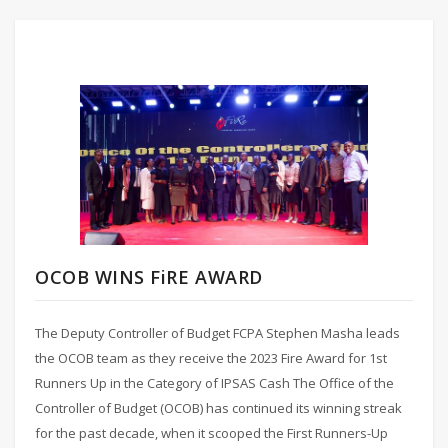
OCOB WINS FiRE AWARD
The Deputy Controller of Budget FCPA Stephen Masha leads
the OCOB team as they receive the 2023 Fire Award for 1st
Runners Up in the Category of IPSAS Cash The Office of the
Controller of Budget (OCOB) has continued its winning streak
for the past decade, when it scooped the First Runners-Up