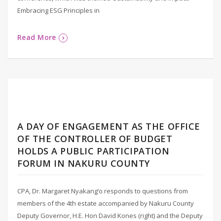
Embracing ESG Principles in
Read More
A DAY OF ENGAGEMENT AS THE OFFICE
OF THE CONTROLLER OF BUDGET
HOLDS A PUBLIC PARTICIPATION
FORUM IN NAKURU COUNTY
CPA, Dr. Margaret Nyakang’o responds to questions from
members of the 4th estate accompanied by Nakuru County
Deputy Governor, H.E. Hon David Kones (right) and the Deputy