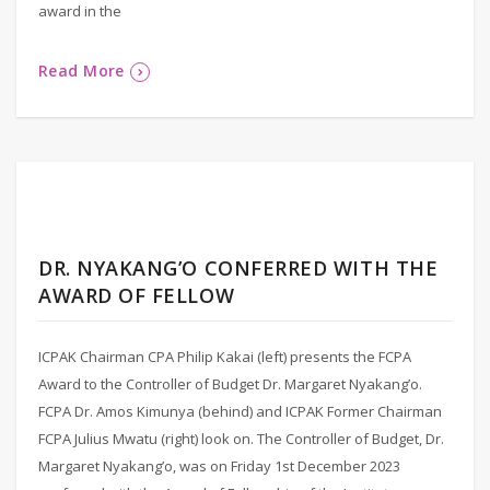
award in the
Read More
DR. NYAKANG’O CONFERRED WITH THE
AWARD OF FELLOW
ICPAK Chairman CPA Philip Kakai (left) presents the FCPA
Award to the Controller of Budget Dr. Margaret Nyakang’o.
FCPA Dr. Amos Kimunya (behind) and ICPAK Former Chairman
FCPA Julius Mwatu (right) look on. The Controller of Budget, Dr.
Margaret Nyakang’o, was on Friday 1st December 2023