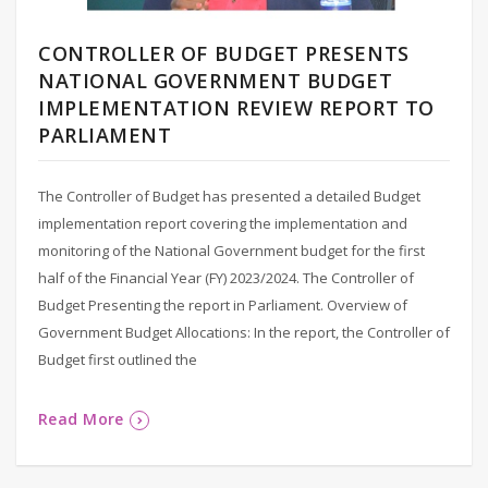
CONTROLLER OF BUDGET PRESENTS
NATIONAL GOVERNMENT BUDGET
IMPLEMENTATION REVIEW REPORT TO
PARLIAMENT
The Controller of Budget has presented a detailed Budget
implementation report covering the implementation and
monitoring of the National Government budget for the first
half of the Financial Year (FY) 2023/2024. The Controller of
Budget Presenting the report in Parliament. Overview of
Government Budget Allocations: In the report, the Controller of
Budget first outlined the
Read More