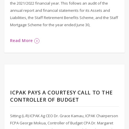
the 2021/2022 financial year. This follows an audit of the
annual report and financial statements for its Assets and
Liabilities, the Staff Retirement Benefits Scheme, and the Staff
Mortgage Scheme for the year ended June 30,
Read More
ICPAK PAYS A COURTESY CALL TO THE
CONTROLLER OF BUDGET
Sitting (L-R) ICPAK Ag CEO Dr. Grace Kamau, ICPAK Chairperson
FCPA George Mokua, Controller of Budget CPA Dr. Margaret