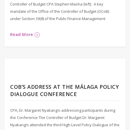
Controller of Budget CPA Stephen Masha (left) A key
mandate of the Office of the Controller of Budget (OCoB)
under Section 39(8) of the Public Finance Management
Read More
COB’S ADDRESS AT THE MÁLAGA POLICY
DIALOGUE CONFERENCE
CPA, Dr. Margaret Nyakang’o addressing participants during
the Conference The Controller of Budget Dr. Margaret
Nyakang’o attended the third High-Level Policy Dialogue of the