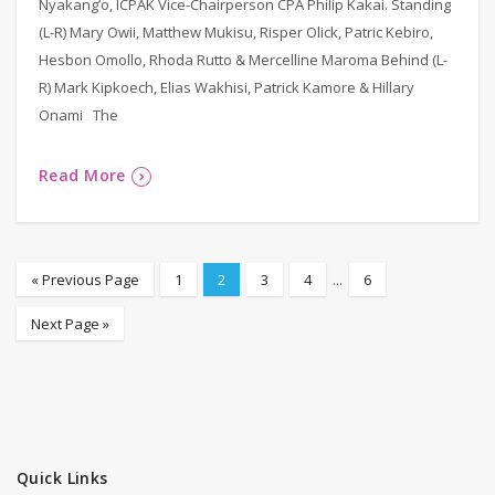
Nyakang’o, ICPAK Vice-Chairperson CPA Philip Kakai. Standing
(L-R) Mary Owii, Matthew Mukisu, Risper Olick, Patric Kebiro,
Hesbon Omollo, Rhoda Rutto & Mercelline Maroma Behind (L-
R) Mark Kipkoech, Elias Wakhisi, Patrick Kamore & Hillary
Onami The
Read More
« Previous Page
1
2
3
4
...
6
Next Page »
Quick Links