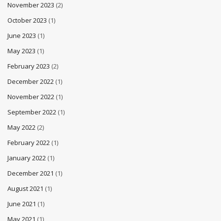
November 2023
(2)
October 2023
(1)
June 2023
(1)
May 2023
(1)
February 2023
(2)
December 2022
(1)
November 2022
(1)
September 2022
(1)
May 2022
(2)
February 2022
(1)
January 2022
(1)
December 2021
(1)
August 2021
(1)
June 2021
(1)
May 2021
(1)