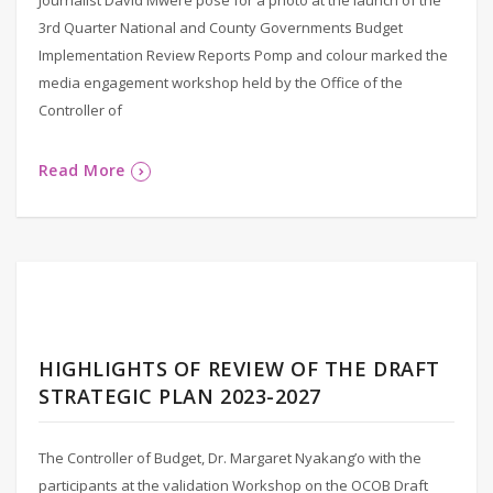
3rd Quarter National and County Governments Budget
Implementation Review Reports Pomp and colour marked the
media engagement workshop held by the Office of the
Controller of
Read More
HIGHLIGHTS OF REVIEW OF THE DRAFT
STRATEGIC PLAN 2023-2027
The Controller of Budget, Dr. Margaret Nyakang’o with the
participants at the validation Workshop on the OCOB Draft