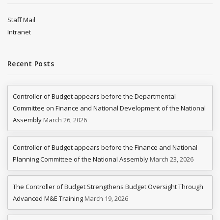
Staff Mail
Intranet
Recent Posts
Controller of Budget appears before the Departmental
Committee on Finance and National Development of the National
Assembly
March 26, 2026
Controller of Budget appears before the Finance and National
Planning Committee of the National Assembly
March 23, 2026
The Controller of Budget Strengthens Budget Oversight Through
Advanced M&E Training
March 19, 2026