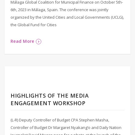
Málaga Global Coalition for Municipal Finance on October 5th-
6th, 2023 in Málaga, Spain. The conference was jointly
organized by the United Cities and Local Governments (UCLG),
the Global Fund for Cities
Read More
HIGHLIGHTS OF THE MEDIA
ENGAGEMENT WORKSHOP
(L-R) Deputy Controller of Budget CPA Stephen Masha,
Controller of Budget Dr Margaret Nyakang’o and Daily Nation
Journalist David Mwere pose for a photo at the launch of the