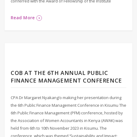
conferred with the Award of Fellowship of the Institute
Read More
COB AT THE 6TH ANNUAL PUBLIC
FINANCE MANAGEMENT CONFERENCE
CPA Dr Margaret Nyakang’o making her presentation during
the 6th Public Finance Management Conference in Kisumu The
6th Public Finance Management (PFM) conference, hosted by
the Association of Women Accountants in Kenya (AWAK) was
held from 6th to 10th November 2023 in Kisumu. The
conference, which was themed ‘Sustainability and Impact: