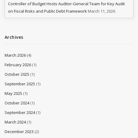
Controller of Budget Hosts Auditor-General Team for Key Audit
on Fiscal Risks and Public Debt Framework
March 11, 2026
Archives
March 2026
(4)
February 2026
(1)
October 2025
(1)
September 2025
(1)
May 2025
(1)
October 2024
(1)
September 2024
(1)
March 2024
(1)
December 2023
(2)