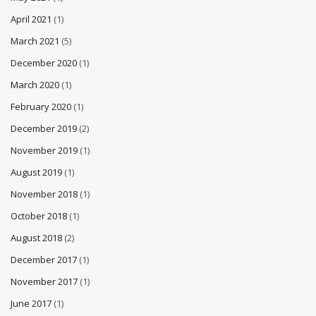
April 2021
(1)
March 2021
(5)
December 2020
(1)
March 2020
(1)
February 2020
(1)
December 2019
(2)
November 2019
(1)
August 2019
(1)
November 2018
(1)
October 2018
(1)
August 2018
(2)
December 2017
(1)
November 2017
(1)
June 2017
(1)